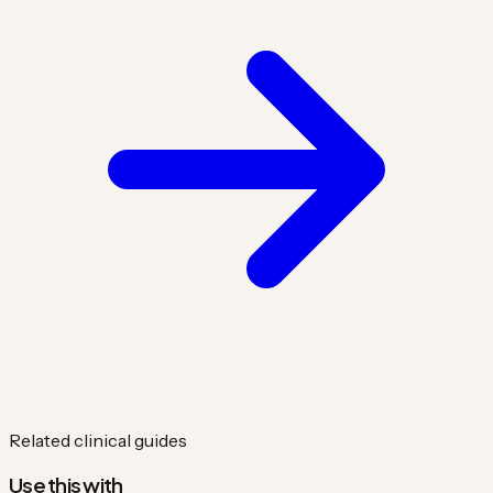
Related clinical guides
Use this with