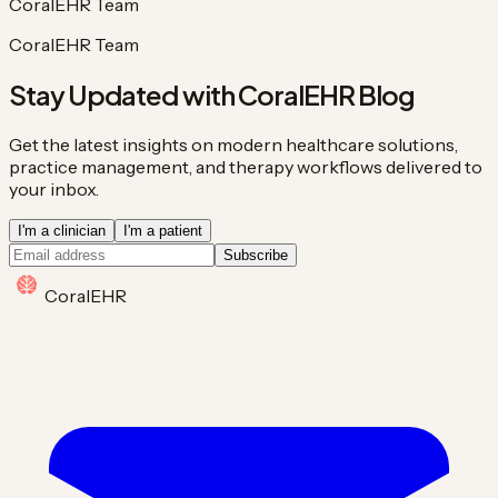
CoralEHR Team
CoralEHR Team
Stay Updated with CoralEHR Blog
Get the latest insights on modern healthcare solutions,
practice management, and therapy workflows delivered to
your inbox.
I'm a clinician
I'm a patient
Subscribe
Coral
EHR