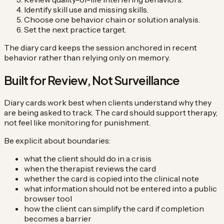
Identify skill use and missing skills.
Choose one behavior chain or solution analysis.
Set the next practice target.
The diary card keeps the session anchored in recent
behavior rather than relying only on memory.
Built for Review, Not Surveillance
Diary cards work best when clients understand why they
are being asked to track. The card should support therapy,
not feel like monitoring for punishment.
Be explicit about boundaries:
what the client should do in a crisis
when the therapist reviews the card
whether the card is copied into the clinical note
what information should not be entered into a public
browser tool
how the client can simplify the card if completion
becomes a barrier