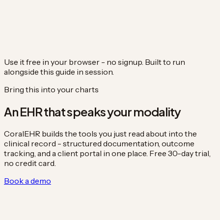
Use it free in your browser - no signup. Built to run
alongside this guide in session.
Bring this into your charts
An EHR that speaks your modality
CoralEHR builds the tools you just read about into the
clinical record - structured documentation, outcome
tracking, and a client portal in one place. Free 30-day trial,
no credit card.
Book a demo