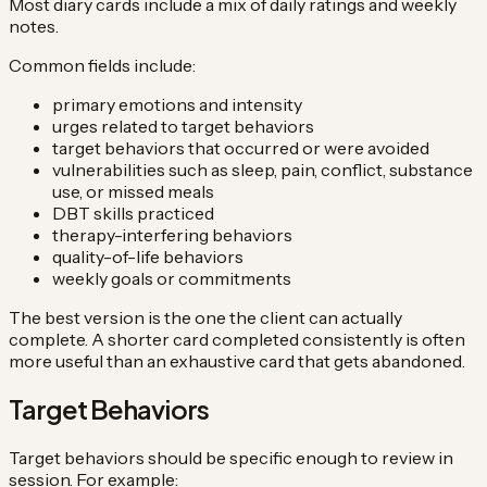
Most diary cards include a mix of daily ratings and weekly
notes.
Common fields include:
primary emotions and intensity
urges related to target behaviors
target behaviors that occurred or were avoided
vulnerabilities such as sleep, pain, conflict, substance
use, or missed meals
DBT skills practiced
therapy-interfering behaviors
quality-of-life behaviors
weekly goals or commitments
The best version is the one the client can actually
complete. A shorter card completed consistently is often
more useful than an exhaustive card that gets abandoned.
Target Behaviors
Target behaviors should be specific enough to review in
session. For example: