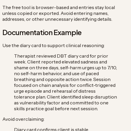
The free tool is browser-based and entries stay local
unless copied or exported. Avoid entering names,
addresses, or other unnecessary identifying details.
Documentation Example
Use the diary card to support clinical reasoning:
Therapist reviewed DBT diary card for prior
week. Client reported elevated sadness and
shame on three days, self-harm urges up to 7/10,
no self-harm behavior, and use of paced
breathing and opposite action twice. Session
focused on chain analysis for conflict-triggered
urge episode and rehearsal of distress
tolerance plan. Client identified sleep disruption
as vulnerability factor and committed to one
skills practice goal before next session.
Avoid overclaiming:
Diary card confirms client is stable.