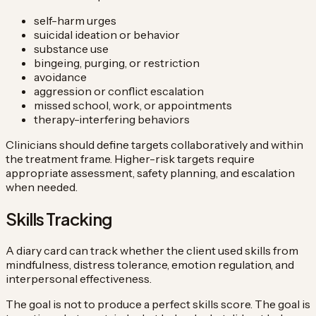
self-harm urges
suicidal ideation or behavior
substance use
bingeing, purging, or restriction
avoidance
aggression or conflict escalation
missed school, work, or appointments
therapy-interfering behaviors
Clinicians should define targets collaboratively and within
the treatment frame. Higher-risk targets require
appropriate assessment, safety planning, and escalation
when needed.
Skills Tracking
A diary card can track whether the client used skills from
mindfulness, distress tolerance, emotion regulation, and
interpersonal effectiveness.
The goal is not to produce a perfect skills score. The goal is