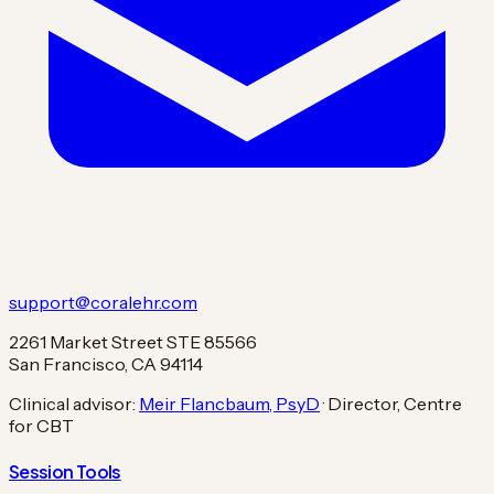
support@coralehr.com
2261 Market Street STE 85566
San Francisco, CA 94114
Clinical advisor:
Meir Flancbaum, PsyD
· Director, Centre
for CBT
Session Tools