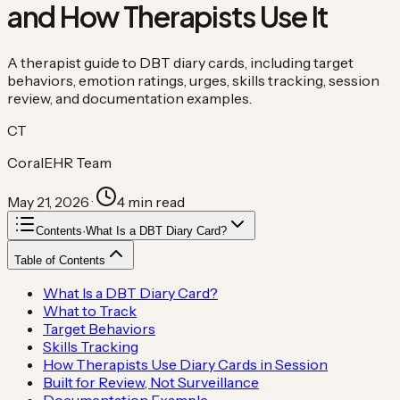
and How Therapists Use It
A therapist guide to DBT diary cards, including target
behaviors, emotion ratings, urges, skills tracking, session
review, and documentation examples.
CT
CoralEHR Team
May 21, 2026
·
4
min read
Contents
·
What Is a DBT Diary Card?
Table of Contents
What Is a DBT Diary Card?
What to Track
Target Behaviors
Skills Tracking
How Therapists Use Diary Cards in Session
Built for Review, Not Surveillance
Documentation Example