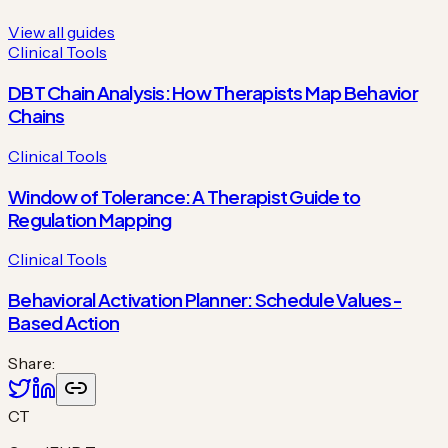
View all guides
Clinical Tools
DBT Chain Analysis: How Therapists Map Behavior
Chains
Clinical Tools
Window of Tolerance: A Therapist Guide to
Regulation Mapping
Clinical Tools
Behavioral Activation Planner: Schedule Values-
Based Action
Share:
CT