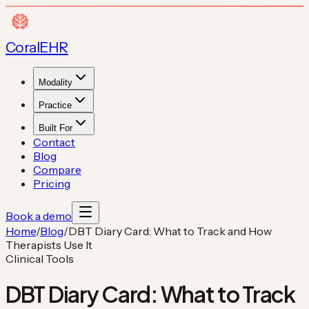
Coral
EHR
Modality
Practice
Built For
Contact
Blog
Compare
Pricing
Book a demo
Home
/
Blog
/
DBT Diary Card: What to Track and How
Therapists Use It
Clinical Tools
DBT Diary Card: What to Track