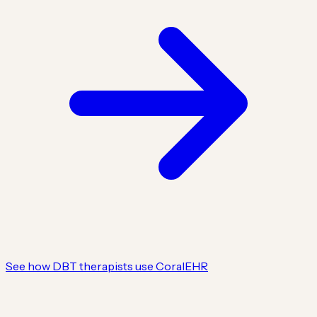
See how DBT therapists use CoralEHR