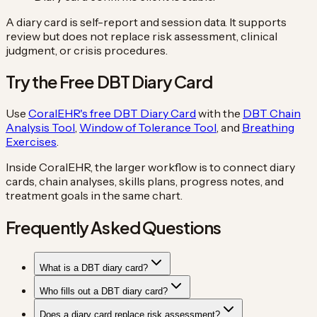
A diary card is self-report and session data. It supports
review but does not replace risk assessment, clinical
judgment, or crisis procedures.
Try the Free DBT Diary Card
Use
CoralEHR's free DBT Diary Card
with the
DBT Chain
Analysis Tool
,
Window of Tolerance Tool
, and
Breathing
Exercises
.
Inside CoralEHR, the larger workflow is to connect diary
cards, chain analyses, skills plans, progress notes, and
treatment goals in the same chart.
Frequently Asked Questions
What is a DBT diary card?
Who fills out a DBT diary card?
Does a diary card replace risk assessment?