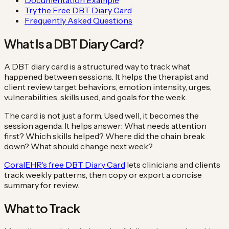
Try the Free DBT Diary Card
Frequently Asked Questions
What Is a DBT Diary Card?
A DBT diary card is a structured way to track what
happened between sessions. It helps the therapist and
client review target behaviors, emotion intensity, urges,
vulnerabilities, skills used, and goals for the week.
The card is not just a form. Used well, it becomes the
session agenda. It helps answer: What needs attention
first? Which skills helped? Where did the chain break
down? What should change next week?
CoralEHR's free DBT Diary Card
lets clinicians and clients
track weekly patterns, then copy or export a concise
summary for review.
What to Track