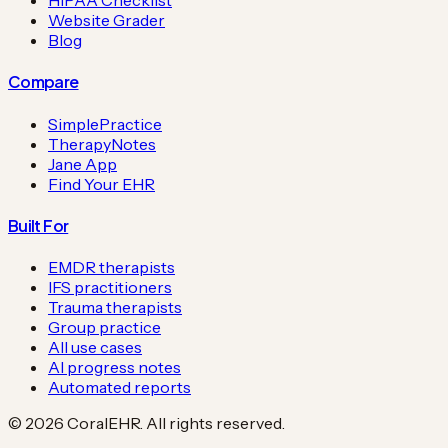
HIPAA Checklist
Website Grader
Blog
Compare
SimplePractice
TherapyNotes
Jane App
Find Your EHR
Built For
EMDR therapists
IFS practitioners
Trauma therapists
Group practice
All use cases
AI progress notes
Automated reports
©
2026
CoralEHR. All rights reserved.