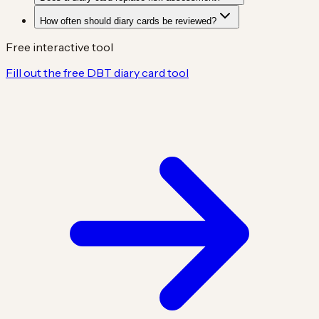
How often should diary cards be reviewed?
Free interactive tool
Fill out the free DBT diary card tool