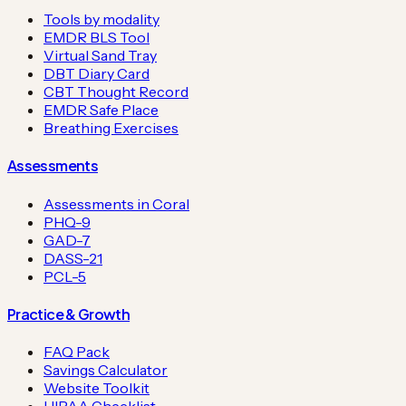
Tools by modality
EMDR BLS Tool
Virtual Sand Tray
DBT Diary Card
CBT Thought Record
EMDR Safe Place
Breathing Exercises
Assessments
Assessments in Coral
PHQ-9
GAD-7
DASS-21
PCL-5
Practice & Growth
FAQ Pack
Savings Calculator
Website Toolkit