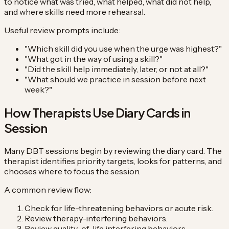
to notice what was tried, what helped, what did not help,
and where skills need more rehearsal.
Useful review prompts include:
"Which skill did you use when the urge was highest?"
"What got in the way of using a skill?"
"Did the skill help immediately, later, or not at all?"
"What should we practice in session before next
week?"
How Therapists Use Diary Cards in
Session
Many DBT sessions begin by reviewing the diary card. The
therapist identifies priority targets, looks for patterns, and
chooses where to focus the session.
A common review flow:
Check for life-threatening behaviors or acute risk.
Review therapy-interfering behaviors.
Review quality-of-life interfering behaviors.