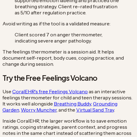
supported emotion labeling and practiced one
breathing strategy. Client re-rated frustration
as 5/10 after regulation practice.
Avoid writing as if the tool is a validated measure:
Client scored 7 on anger thermometer,
indicating severe anger pathology.
The feelings thermometer is a session aid. It helps
document self-report, body cues, coping practice, and
change during session.
Try the Free Feelings Volcano
Use
CoralEHR's free Feelings Volcano
as an interactive
feelings thermometer for child and teen therapy sessions.
It works well alongside
Breathing Buddy
,
Grounding
Garden
,
Worry Muncher
, and the
Virtual Sand Tray
.
Inside CoralEHR, the larger workflow is to save emotion
ratings, coping strategies, parent context, and progress
notes in the same chart instead of scattering them across