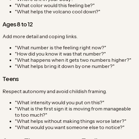
"What color would this feeling be?"
"What helps the volcano cool down?"
Ages 8 to 12
Add more detail and coping links.
"What number is the feeling right now?"
"How did you know it was that number?"
"What happens when it gets two numbers higher?"
"What helps bring it down by one number?"
Teens
Respect autonomy and avoid childish framing.
"What intensity would you put on this?"
"What is the first sign it is moving from manageable
to too much?"
"What helps without making things worse later?"
"What would you want someone else to notice?"