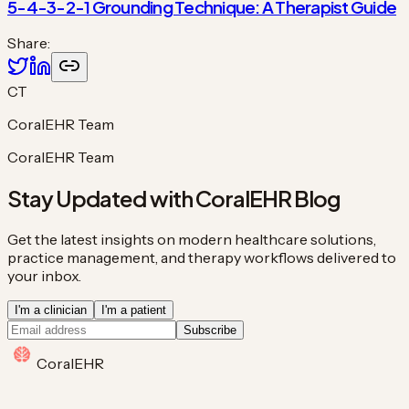
5-4-3-2-1 Grounding Technique: A Therapist Guide
Share:
CT
CoralEHR Team
CoralEHR Team
Stay Updated with CoralEHR Blog
Get the latest insights on modern healthcare solutions,
practice management, and therapy workflows delivered to
your inbox.
I'm a clinician
I'm a patient
Subscribe
Coral
EHR