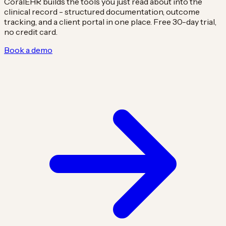
CoralEHR builds the tools you just read about into the
clinical record - structured documentation, outcome
tracking, and a client portal in one place. Free 30-day trial,
no credit card.
Book a demo