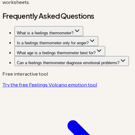
worksheets.
Frequently Asked Questions
What is a feelings thermometer?
Is a feelings thermometer only for anger?
What age is a feelings thermometer best for?
Can a feelings thermometer diagnose emotional problems?
Free interactive tool
Try the free Feelings Volcano emotion tool