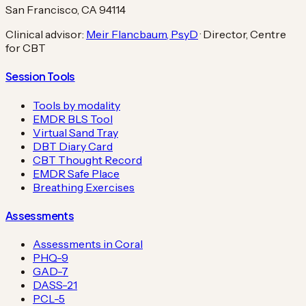
San Francisco, CA 94114
Clinical advisor:
Meir Flancbaum, PsyD
· Director, Centre
for CBT
Session Tools
Tools by modality
EMDR BLS Tool
Virtual Sand Tray
DBT Diary Card
CBT Thought Record
EMDR Safe Place
Breathing Exercises
Assessments
Assessments in Coral
PHQ-9
GAD-7
DASS-21
PCL-5