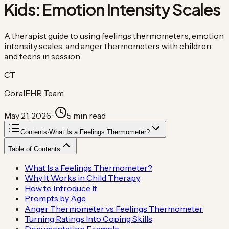
Kids: Emotion Intensity Scales
A therapist guide to using feelings thermometers, emotion
intensity scales, and anger thermometers with children
and teens in session.
CT
CoralEHR Team
May 21, 2026
·
5
min read
Contents
·
What Is a Feelings Thermometer?
Table of Contents
What Is a Feelings Thermometer?
Why It Works in Child Therapy
How to Introduce It
Prompts by Age
Anger Thermometer vs Feelings Thermometer
Turning Ratings Into Coping Skills
Documentation Example