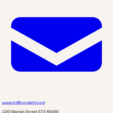
support@coralehr.com
2261 Market Street STE 85566