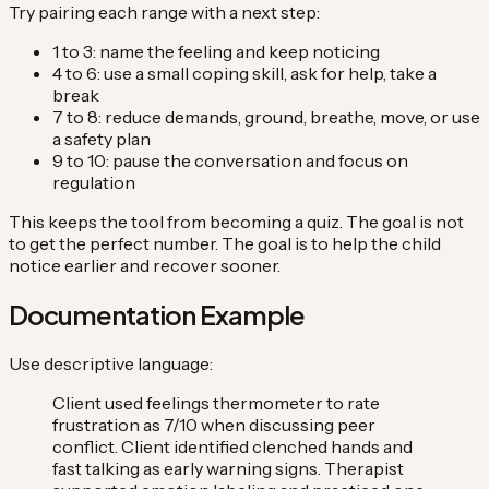
Try pairing each range with a next step:
1 to 3: name the feeling and keep noticing
4 to 6: use a small coping skill, ask for help, take a
break
7 to 8: reduce demands, ground, breathe, move, or use
a safety plan
9 to 10: pause the conversation and focus on
regulation
This keeps the tool from becoming a quiz. The goal is not
to get the perfect number. The goal is to help the child
notice earlier and recover sooner.
Documentation Example
Use descriptive language:
Client used feelings thermometer to rate
frustration as 7/10 when discussing peer
conflict. Client identified clenched hands and
fast talking as early warning signs. Therapist