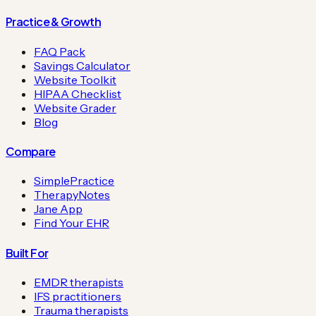
Practice & Growth
FAQ Pack
Savings Calculator
Website Toolkit
HIPAA Checklist
Website Grader
Blog
Compare
SimplePractice
TherapyNotes
Jane App
Find Your EHR
Built For
EMDR therapists
IFS practitioners
Trauma therapists