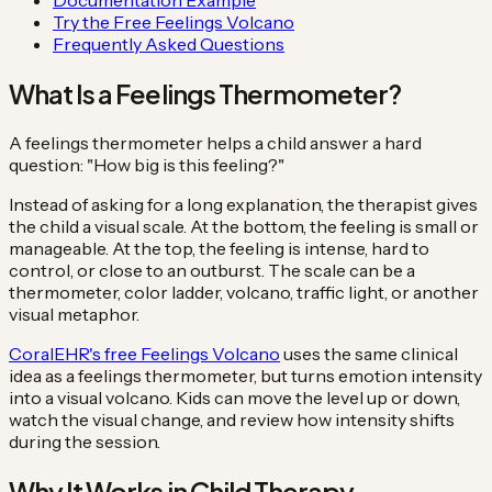
Try the Free Feelings Volcano
Frequently Asked Questions
What Is a Feelings Thermometer?
A feelings thermometer helps a child answer a hard
question: "How big is this feeling?"
Instead of asking for a long explanation, the therapist gives
the child a visual scale. At the bottom, the feeling is small or
manageable. At the top, the feeling is intense, hard to
control, or close to an outburst. The scale can be a
thermometer, color ladder, volcano, traffic light, or another
visual metaphor.
CoralEHR's free Feelings Volcano
uses the same clinical
idea as a feelings thermometer, but turns emotion intensity
into a visual volcano. Kids can move the level up or down,
watch the visual change, and review how intensity shifts
during the session.
Why It Works in Child Therapy