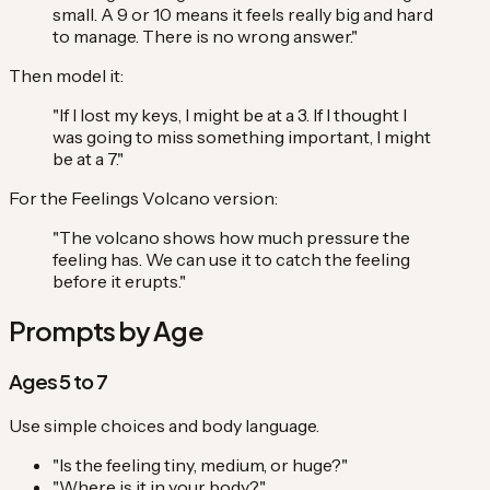
small. A 9 or 10 means it feels really big and hard
to manage. There is no wrong answer."
Then model it:
"If I lost my keys, I might be at a 3. If I thought I
was going to miss something important, I might
be at a 7."
For the Feelings Volcano version:
"The volcano shows how much pressure the
feeling has. We can use it to catch the feeling
before it erupts."
Prompts by Age
Ages 5 to 7
Use simple choices and body language.
"Is the feeling tiny, medium, or huge?"
"Where is it in your body?"