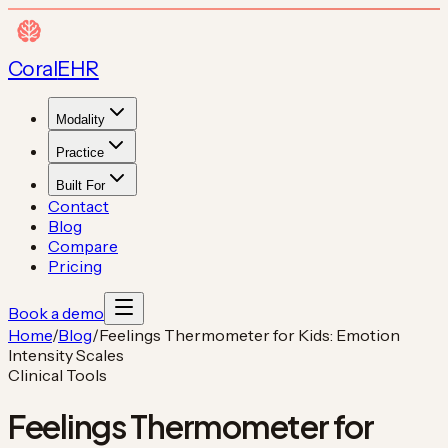
Coral
EHR
Modality
Practice
Built For
Contact
Blog
Compare
Pricing
Book a demo
Home
/
Blog
/
Feelings Thermometer for Kids: Emotion
Intensity Scales
Clinical Tools
Feelings Thermometer for