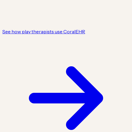
See how play therapists use CoralEHR