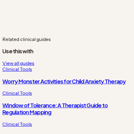
Related clinical guides
Use this with
View all guides
Clinical Tools
Worry Monster Activities for Child Anxiety Therapy
Clinical Tools
Window of Tolerance: A Therapist Guide to
Regulation Mapping
Clinical Tools