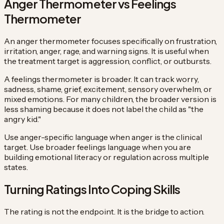
Anger Thermometer vs Feelings
Thermometer
An anger thermometer focuses specifically on frustration,
irritation, anger, rage, and warning signs. It is useful when
the treatment target is aggression, conflict, or outbursts.
A feelings thermometer is broader. It can track worry,
sadness, shame, grief, excitement, sensory overwhelm, or
mixed emotions. For many children, the broader version is
less shaming because it does not label the child as "the
angry kid."
Use anger-specific language when anger is the clinical
target. Use broader feelings language when you are
building emotional literacy or regulation across multiple
states.
Turning Ratings Into Coping Skills
The rating is not the endpoint. It is the bridge to action.