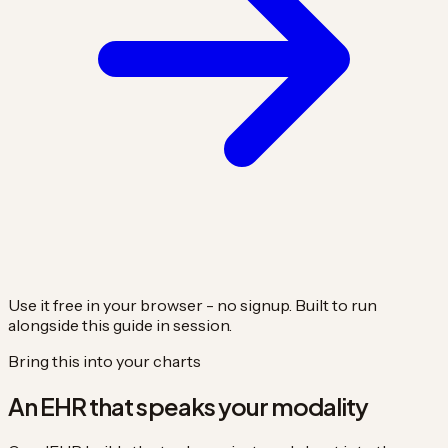
Use it free in your browser - no signup. Built to run
alongside this guide in session.
Bring this into your charts
An EHR that speaks your modality