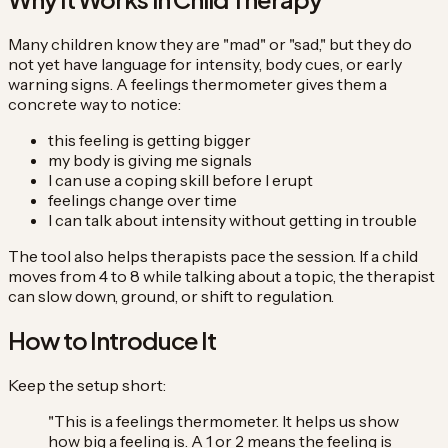
Many children know they are "mad" or "sad," but they do
not yet have language for intensity, body cues, or early
warning signs. A feelings thermometer gives them a
concrete way to notice:
this feeling is getting bigger
my body is giving me signals
I can use a coping skill before I erupt
feelings change over time
I can talk about intensity without getting in trouble
The tool also helps therapists pace the session. If a child
moves from 4 to 8 while talking about a topic, the therapist
can slow down, ground, or shift to regulation.
How to Introduce It
Keep the setup short:
"This is a feelings thermometer. It helps us show
how big a feeling is. A 1 or 2 means the feeling is