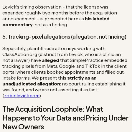
Levick's timing observation - that the license was
expanded roughly two months before the acquisition
announcement - is presented here as
his labeled
commentary
, not as a finding.
5. Tracking-pixel allegations (allegation, not finding)
Separately, plaintiff-side attorneys working with
ClassAction.org (distinct from Levick, who is a clinician,
not a lawyer) have
alleged
that SimplePractice embedded
tracking pixels from Meta, Google, and TikTok in the client
portal where clients booked appointments and filled out
intake forms. We present this
strictly as an
unadjudicated allegation
: no court ruling establishing it
was found, and we are not asserting it as fact
(
robinlevick.com
).
The Acquisition Loophole: What
Happens to Your Data and Pricing Under
New Owners