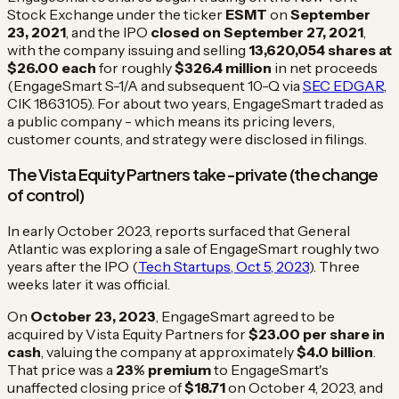
Stock Exchange under the ticker
ESMT
on
September
23, 2021
, and the IPO
closed on September 27, 2021
,
with the company issuing and selling
13,620,054 shares at
$26.00 each
for roughly
$326.4 million
in net proceeds
(EngageSmart S-1/A and subsequent 10-Q via
SEC EDGAR
,
CIK 1863105). For about two years, EngageSmart traded as
a public company - which means its pricing levers,
customer counts, and strategy were disclosed in filings.
The Vista Equity Partners take-private (the change
of control)
In early October 2023, reports surfaced that General
Atlantic was exploring a sale of EngageSmart roughly two
years after the IPO (
Tech Startups, Oct 5, 2023
). Three
weeks later it was official.
On
October 23, 2023
, EngageSmart agreed to be
acquired by Vista Equity Partners for
$23.00 per share in
cash
, valuing the company at approximately
$4.0 billion
.
That price was a
23% premium
to EngageSmart's
unaffected closing price of
$18.71
on October 4, 2023, and