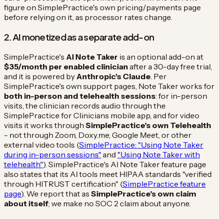
figure on SimplePractice's own pricing/payments page
before relying on it, as processor rates change.
2. AI monetized as a separate add-on
SimplePractice's
AI Note Taker
is an optional add-on at
$35/month per enabled clinician
after a 30-day free trial,
and it is powered by
Anthropic's Claude
. Per
SimplePractice's own support pages, Note Taker works for
both in-person and telehealth sessions
: for in-person
visits, the clinician records audio through the
SimplePractice for Clinicians mobile app, and for video
visits it works through
SimplePractice's own Telehealth
- not through Zoom, Doxy.me, Google Meet, or other
external video tools (
SimplePractice: "Using Note Taker
during in-person sessions"
and
"Using Note Taker with
telehealth"
). SimplePractice's AI Note Taker feature page
also states that its AI tools meet HIPAA standards "verified
through HITRUST certification" (
SimplePractice feature
page
). We report that as
SimplePractice's own claim
about itself
; we make no SOC 2 claim about anyone.