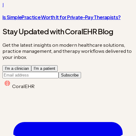
I
Is SimplePractice Worth It for Private-Pay Therapists?
Stay Updated with CoralEHR Blog
Get the latest insights on modern healthcare solutions,
practice management, and therapy workflows delivered to
your inbox.
I'm a clinician
I'm a patient
Subscribe
Coral
EHR