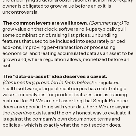
owner is obligated to grow value before an exit, is
uncontroversial.
The common levers are well known.
(Commentary.)
To
grow value on that clock, software roll-ups typically pull
some combination of: raising list prices; unbundling
features that used to be included into separately priced
add-ons; improving per-transaction or processing
economics; and treating accumulated data as an asset to be
grown and, where regulation allows, monetized before an
exit.
The "data-as-asset" idea deserves a caveat.
(Commentary, grounded in facts below.)
In regulated
health software, a large clinical corpus has real strategic
value - for analytics, for product features, and as training
material for AI. We are not asserting that SimplePractice
does any specific thing with your data here. We are saying
the
incentive
exists, and the only honest way to evaluate it
is against the company's own documented terms and
policies - which is exactly what the next section does.