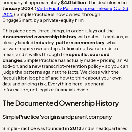
company at approximately
$4.0 billion
. The deal closed in
January 2024
(
Vista Equity Partners press release, Oct 23,
2023
). SimplePractice is now owned, through
EngageSmart, by a private-equity firm.
This piece does three things, in order: it lays out the
documented ownership history
with dates; it explains, as
clearly labeled
industry-pattern commentary
, what
private-equity ownership of clinical software tends to
mean; and it walks through the
specific, sourced
changes
SimplePractice has actually made - pricing, an AI
add-on, and a new transcript-retention policy - so you can
judge the patterns against the facts. We close with the
"acquisition loophole" and how to think about your own
data and pricing risk. Everything here is general
information, not legal or financial advice.
The Documented Ownership History
SimplePractice's origins and parent company
SimplePractice was founded in
2012
and is headquartered