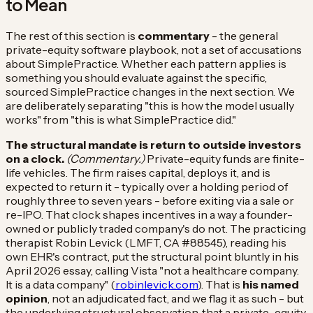
to Mean
The rest of this section is
commentary
- the general
private-equity software playbook, not a set of accusations
about SimplePractice. Whether each pattern applies is
something you should evaluate against the specific,
sourced SimplePractice changes in the next section. We
are deliberately separating "this is how the model usually
works" from "this is what SimplePractice did."
The structural mandate is return to outside investors
on a clock.
(Commentary.)
Private-equity funds are finite-
life vehicles. The firm raises capital, deploys it, and is
expected to return it - typically over a holding period of
roughly three to seven years - before exiting via a sale or
re-IPO. That clock shapes incentives in a way a founder-
owned or publicly traded company's do not. The practicing
therapist Robin Levick (LMFT, CA #88545), reading his
own EHR's contract, put the structural point bluntly in his
April 2026 essay, calling Vista "not a healthcare company.
It is a data company" (
robinlevick.com
). That is
his named
opinion
, not an adjudicated fact, and we flag it as such - but
the underlying structural observation, that a private-equity