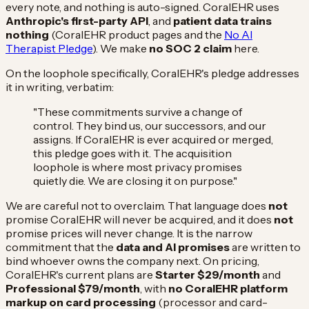
every note, and nothing is auto-signed. CoralEHR uses
Anthropic's first-party API
, and
patient data trains
nothing
(CoralEHR product pages and the
No AI
Therapist Pledge
). We make
no SOC 2 claim
here.
On the loophole specifically, CoralEHR's pledge addresses
it in writing, verbatim:
"These commitments survive a change of
control. They bind us, our successors, and our
assigns. If CoralEHR is ever acquired or merged,
this pledge goes with it. The acquisition
loophole is where most privacy promises
quietly die. We are closing it on purpose."
We are careful not to overclaim. That language does
not
promise CoralEHR will never be acquired, and it does
not
promise prices will never change. It is the narrow
commitment that the
data and AI promises
are written to
bind whoever owns the company next. On pricing,
CoralEHR's current plans are
Starter $29/month
and
Professional $79/month
, with
no CoralEHR platform
markup on card processing
(processor and card-