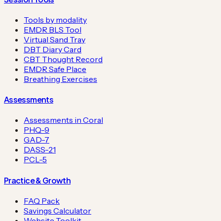
Tools by modality
EMDR BLS Tool
Virtual Sand Tray
DBT Diary Card
CBT Thought Record
EMDR Safe Place
Breathing Exercises
Assessments
Assessments in Coral
PHQ-9
GAD-7
DASS-21
PCL-5
Practice & Growth
FAQ Pack
Savings Calculator
Website Toolkit