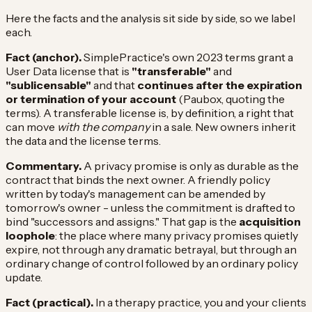
Here the facts and the analysis sit side by side, so we label
each.
Fact (anchor).
SimplePractice's own 2023 terms grant a
User Data license that is
"transferable"
and
"sublicensable"
and that
continues after the expiration
or termination of your account
(Paubox, quoting the
terms). A transferable license is, by definition, a right that
can move
with the company
in a sale. New owners inherit
the data and the license terms.
Commentary.
A privacy promise is only as durable as the
contract that binds the next owner. A friendly policy
written by today's management can be amended by
tomorrow's owner - unless the commitment is drafted to
bind "successors and assigns." That gap is the
acquisition
loophole
: the place where many privacy promises quietly
expire, not through any dramatic betrayal, but through an
ordinary change of control followed by an ordinary policy
update.
Fact (practical).
In a therapy practice, you and your clients