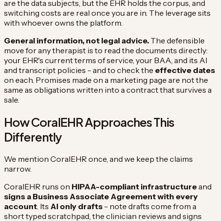
are the data subjects, but the EHR holds the corpus, and
switching costs are real once you are in. The leverage sits
with whoever owns the platform.
General information, not legal advice.
The defensible
move for any therapist is to read the documents directly:
your EHR's current terms of service, your BAA, and its AI
and transcript policies - and to check the
effective dates
on each. Promises made on a marketing page are not the
same as obligations written into a contract that survives a
sale.
How CoralEHR Approaches This
Differently
We mention CoralEHR once, and we keep the claims
narrow.
CoralEHR runs on
HIPAA-compliant infrastructure
and
signs a Business Associate Agreement with every
account
. Its
AI only drafts
- note drafts come from a
short typed scratchpad, the clinician reviews and signs