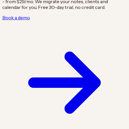
- from $29/mo. We migrate your notes, clients and
calendar for you. Free 30-day trial, no credit card.
Book a demo