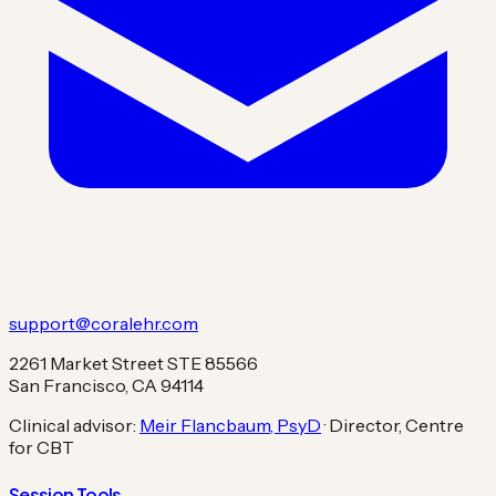
support@coralehr.com
2261 Market Street STE 85566
San Francisco, CA 94114
Clinical advisor:
Meir Flancbaum, PsyD
· Director, Centre
for CBT
Session Tools