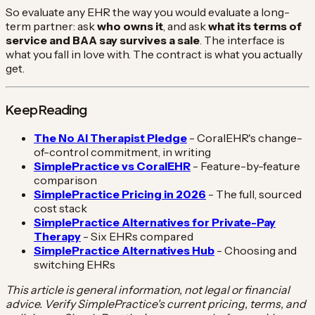
So evaluate any EHR the way you would evaluate a long-
term partner: ask
who owns it
, and ask
what its terms of
service and BAA say survives a sale
. The interface is
what you fall in love with. The contract is what you actually
get.
Keep Reading
The No AI Therapist Pledge
- CoralEHR's change-
of-control commitment, in writing
SimplePractice vs CoralEHR
- Feature-by-feature
comparison
SimplePractice Pricing in 2026
- The full, sourced
cost stack
SimplePractice Alternatives for Private-Pay
Therapy
- Six EHRs compared
SimplePractice Alternatives Hub
- Choosing and
switching EHRs
This article is general information, not legal or financial
advice. Verify SimplePractice's current pricing, terms, and