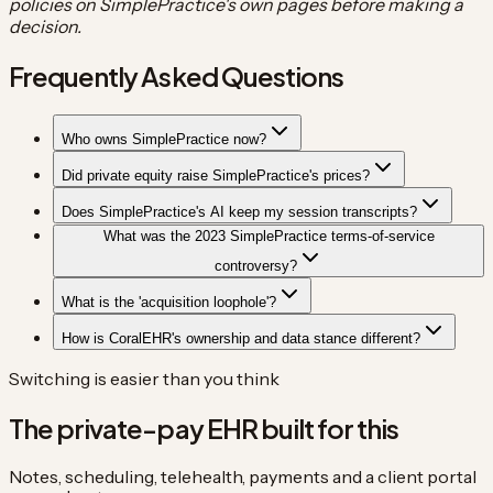
policies on SimplePractice's own pages before making a
decision.
Frequently Asked Questions
Who owns SimplePractice now?
Did private equity raise SimplePractice's prices?
Does SimplePractice's AI keep my session transcripts?
What was the 2023 SimplePractice terms-of-service
controversy?
What is the 'acquisition loophole'?
How is CoralEHR's ownership and data stance different?
Switching is easier than you think
The private-pay EHR built for this
Notes, scheduling, telehealth, payments and a client portal