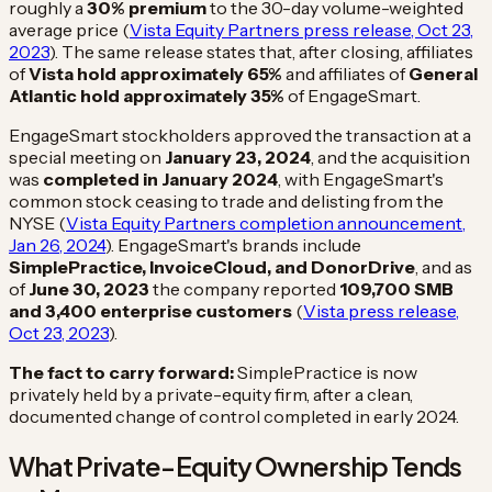
roughly a
30% premium
to the 30-day volume-weighted
average price (
Vista Equity Partners press release, Oct 23,
2023
). The same release states that, after closing, affiliates
of
Vista hold approximately 65%
and affiliates of
General
Atlantic hold approximately 35%
of EngageSmart.
EngageSmart stockholders approved the transaction at a
special meeting on
January 23, 2024
, and the acquisition
was
completed in January 2024
, with EngageSmart's
common stock ceasing to trade and delisting from the
NYSE (
Vista Equity Partners completion announcement,
Jan 26, 2024
). EngageSmart's brands include
SimplePractice, InvoiceCloud, and DonorDrive
, and as
of
June 30, 2023
the company reported
109,700 SMB
and 3,400 enterprise customers
(
Vista press release,
Oct 23, 2023
).
The fact to carry forward:
SimplePractice is now
privately held by a private-equity firm, after a clean,
documented change of control completed in early 2024.
What Private-Equity Ownership Tends