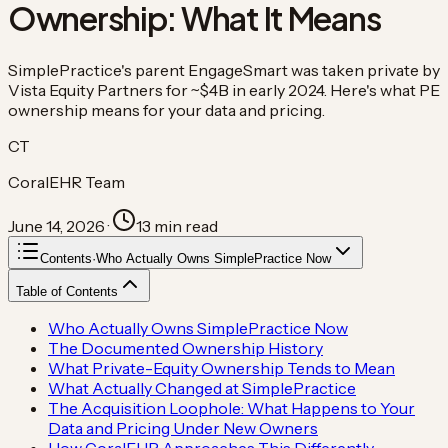
Ownership: What It Means
SimplePractice's parent EngageSmart was taken private by
Vista Equity Partners for ~$4B in early 2024. Here's what PE
ownership means for your data and pricing.
CT
CoralEHR Team
June 14, 2026
·
13
min read
Contents
·
Who Actually Owns SimplePractice Now
Table of Contents
Who Actually Owns SimplePractice Now
The Documented Ownership History
What Private-Equity Ownership Tends to Mean
What Actually Changed at SimplePractice
The Acquisition Loophole: What Happens to Your
Data and Pricing Under New Owners
How CoralEHR Approaches This Differently