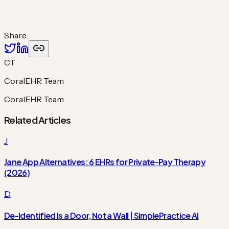
Share:
CT
CoralEHR Team
CoralEHR Team
Related Articles
J
Jane App Alternatives: 6 EHRs for Private-Pay Therapy
(2026)
D
De-Identified Is a Door, Not a Wall | SimplePractice AI