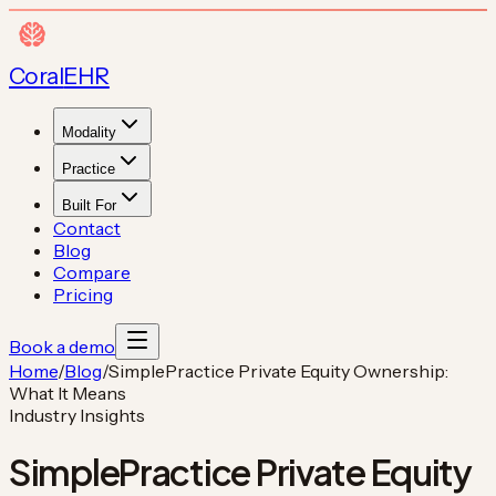
Coral
EHR
Modality
Practice
Built For
Contact
Blog
Compare
Pricing
Book a demo
Home
/
Blog
/
SimplePractice Private Equity Ownership:
What It Means
Industry Insights
SimplePractice Private Equity