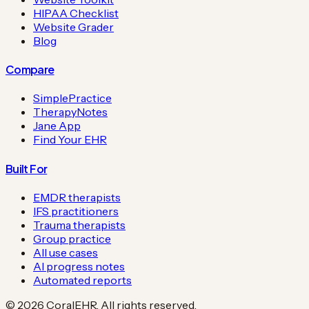
HIPAA Checklist
Website Grader
Blog
Compare
SimplePractice
TherapyNotes
Jane App
Find Your EHR
Built For
EMDR therapists
IFS practitioners
Trauma therapists
Group practice
All use cases
AI progress notes
Automated reports
©
2026
CoralEHR. All rights reserved.