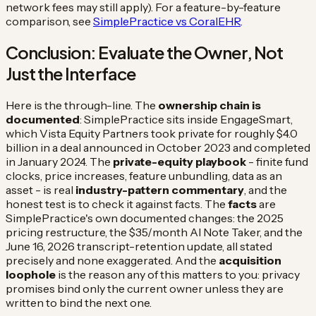
network fees may still apply). For a feature-by-feature
comparison, see
SimplePractice vs CoralEHR
.
Conclusion: Evaluate the Owner, Not
Just the Interface
Here is the through-line. The
ownership chain is
documented
: SimplePractice sits inside EngageSmart,
which Vista Equity Partners took private for roughly $4.0
billion in a deal announced in October 2023 and completed
in January 2024. The
private-equity playbook
- finite fund
clocks, price increases, feature unbundling, data as an
asset - is real
industry-pattern commentary
, and the
honest test is to check it against facts. The
facts
are
SimplePractice's own documented changes: the 2025
pricing restructure, the $35/month AI Note Taker, and the
June 16, 2026 transcript-retention update, all stated
precisely and none exaggerated. And the
acquisition
loophole
is the reason any of this matters to you: privacy
promises bind only the current owner unless they are
written to bind the next one.