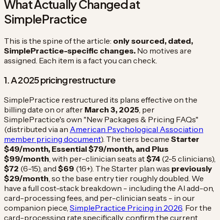
What Actually Changed at
SimplePractice
This is the spine of the article:
only sourced, dated,
SimplePractice-specific changes.
No motives are
assigned. Each item is a fact you can check.
1. A 2025 pricing restructure
SimplePractice restructured its plans effective on the
billing date on or after
March 3, 2025
, per
SimplePractice's own "New Packages & Pricing FAQs"
(distributed via an
American Psychological Association
member pricing document
). The tiers became
Starter
$49/month, Essential $79/month, and Plus
$99/month
, with per-clinician seats at
$74
(2-5 clinicians),
$72
(6-15), and
$69
(16+). The Starter plan was
previously
$29/month
, so the base entry tier roughly doubled. We
have a full cost-stack breakdown - including the AI add-on,
card-processing fees, and per-clinician seats - in our
companion piece,
SimplePractice Pricing in 2026
. For the
card-processing rate specifically, confirm the current