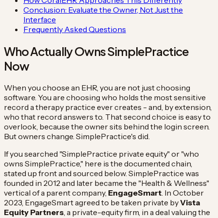
Conclusion: Evaluate the Owner, Not Just the
Interface
Frequently Asked Questions
Who Actually Owns SimplePractice
Now
When you choose an EHR, you are not just choosing
software. You are choosing who holds the most sensitive
record a therapy practice ever creates - and, by extension,
who that record answers to. That second choice is easy to
overlook, because the owner sits behind the login screen.
But owners change. SimplePractice's did.
If you searched "SimplePractice private equity" or "who
owns SimplePractice," here is the documented chain,
stated up front and sourced below. SimplePractice was
founded in 2012 and later became the "Health & Wellness"
vertical of a parent company,
EngageSmart
. In October
2023, EngageSmart agreed to be taken private by
Vista
Equity Partners
, a private-equity firm, in a deal valuing the