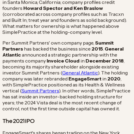
in Santa Monica, California; company profiles credit
founders
Howard Spector and Ken Braslow
(corroborated across company profiles such as Tracxn
and Built In; treat year and founders as solid background).
What matters for ownership is what happened above
SimplePractice at the holding-company level.
Per Summit Partners' own company page,
Summit
Partners
has backed the business since
2015
.
General
Atlantic
announced a strategic partnership with the
payments company
Invoice Cloud
in
December 2018
,
becoming its majority shareholder alongside existing
investor Summit Partners (
General Atlantic
). The holding
company was later rebranded
EngageSmart
in
2020
,
with SimplePractice positioned as its Health & Wellness
vertical (
Summit Partners
). In other words, SimplePractice
has sat inside an investor-backed holding structure for
years; the 2024 Vista deal is the most recent change of
control, not the first time outside capital has owned it.
The 2021 IPO
EngageSmart's shares began trading on the New York