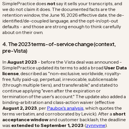
SimplePractice does
not
say it sells your transcripts, and
we do not claim it does. The documented facts are the
retention window, the June 16, 2026 effective date, the de-
identified/de-coupled language, and the opt-in/opt-out
defaults - and those are strong enough to think carefully
about on their own.
4. The 2023 terms-of-service change (context,
pre-Vista)
In
August 2023
- before the Vista deal was announced -
SimplePractice updated its terms to add a broad
User Data
license
, described as "non-exclusive, worldwide, royalty-
free, fully paid-up, perpetual, irrevocable, sublicensable
(through multiple tiers), and transferable," and stated to
continue applying "even after the expiration or
termination of the user's account." The update also added a
binding-arbitration and class-action waiver (effective
August 2, 2023
, per
Paubox's analysis
, which quotes the
terms verbatim, and corroborated by Levick). After a
short
acceptance window
and customer backlash, the deadline
was
extended to September 1, 2023
(
zynnyme
).