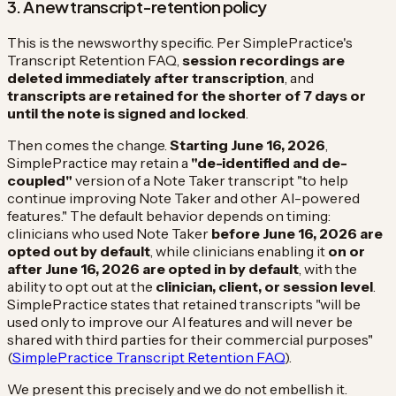
3. A new transcript-retention policy
This is the newsworthy specific. Per SimplePractice's
Transcript Retention FAQ,
session recordings are
deleted immediately after transcription
, and
transcripts are retained for the shorter of 7 days or
until the note is signed and locked
.
Then comes the change.
Starting June 16, 2026
,
SimplePractice may retain a
"de-identified and de-
coupled"
version of a Note Taker transcript "to help
continue improving Note Taker and other AI-powered
features." The default behavior depends on timing:
clinicians who used Note Taker
before June 16, 2026 are
opted out by default
, while clinicians enabling it
on or
after June 16, 2026 are opted in by default
, with the
ability to opt out at the
clinician, client, or session level
.
SimplePractice states that retained transcripts "will be
used only to improve our AI features and will never be
shared with third parties for their commercial purposes"
(
SimplePractice Transcript Retention FAQ
).
We present this precisely and we do not embellish it.