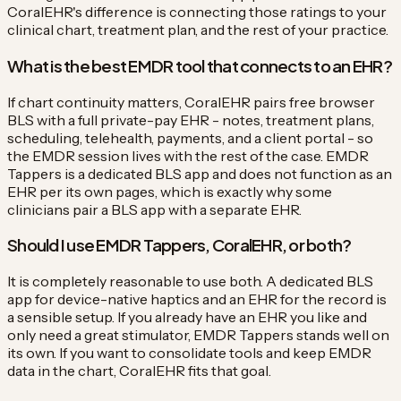
CoralEHR's difference is connecting those ratings to your
clinical chart, treatment plan, and the rest of your practice.
What is the best EMDR tool that connects to an EHR?
If chart continuity matters, CoralEHR pairs free browser
BLS with a full private-pay EHR - notes, treatment plans,
scheduling, telehealth, payments, and a client portal - so
the EMDR session lives with the rest of the case. EMDR
Tappers is a dedicated BLS app and does not function as an
EHR per its own pages, which is exactly why some
clinicians pair a BLS app with a separate EHR.
Should I use EMDR Tappers, CoralEHR, or both?
It is completely reasonable to use both. A dedicated BLS
app for device-native haptics and an EHR for the record is
a sensible setup. If you already have an EHR you like and
only need a great stimulator, EMDR Tappers stands well on
its own. If you want to consolidate tools and keep EMDR
data in the chart, CoralEHR fits that goal.