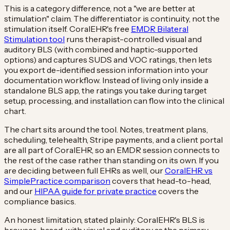
This is a category difference, not a "we are better at
stimulation" claim. The differentiator is continuity, not the
stimulation itself. CoralEHR's free
EMDR Bilateral
Stimulation tool
runs therapist-controlled visual and
auditory BLS (with combined and haptic-supported
options) and captures SUDS and VOC ratings, then lets
you export de-identified session information into your
documentation workflow. Instead of living only inside a
standalone BLS app, the ratings you take during target
setup, processing, and installation can flow into the clinical
chart.
The chart sits around the tool. Notes, treatment plans,
scheduling, telehealth, Stripe payments, and a client portal
are all part of CoralEHR, so an EMDR session connects to
the rest of the case rather than standing on its own. If you
are deciding between full EHRs as well, our
CoralEHR vs
SimplePractice comparison
covers that head-to-head,
and our
HIPAA guide for private practice
covers the
compliance basics.
An honest limitation, stated plainly: CoralEHR's BLS is