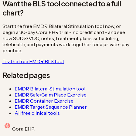
Want the BLS tool connected to a full
chart?
Start the free EMDR Bilateral Stimulation tool now, or
begin a 30-day CoralEHR trial - no credit card - and see
how SUDS/VOC, notes, treatment plans, scheduling,
telehealth, and payments work together for a private-pay
practice.
Try the free EMDR BLS tool
Related pages
EMDR Bilateral Stimulation tool
EMDR Safe/Calm Place Exercise
EMDR Container Exercise
EMDR Target Sequence Planner
All free clinical tools
Coral
EHR