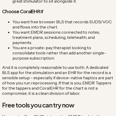
great stimulator to sit alongside it.
Choose CoralEHR if
You want free browser BLS that records SUDS/VOC
and flows into the chart.
You want EMDR sessions connected to notes,
treatment plans, scheduling, telehealth, and
payments.
You are a private-pay therapist looking to
consolidate tools rather than add another single-
purpose subscription.
And it is completely reasonable to use both. A dedicated
BLS app for the stimulation and an EHR for the record is a
sensible setup - especially if device-native haptics are part
of how you run reprocessing. If that is you, EMDR Tappers
for the tappers and CoralEHR for the chart is not a
compromise; it is a clean division of labor.
Free tools you can try now