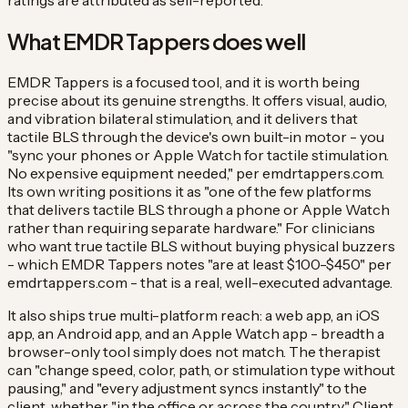
ratings are attributed as self-reported.
What EMDR Tappers does well
EMDR Tappers is a focused tool, and it is worth being
precise about its genuine strengths. It offers visual, audio,
and vibration bilateral stimulation, and it delivers that
tactile BLS through the device's own built-in motor - you
"sync your phones or Apple Watch for tactile stimulation.
No expensive equipment needed," per emdrtappers.com.
Its own writing positions it as "one of the few platforms
that delivers tactile BLS through a phone or Apple Watch
rather than requiring separate hardware." For clinicians
who want true tactile BLS without buying physical buzzers
- which EMDR Tappers notes "are at least $100-$450" per
emdrtappers.com - that is a real, well-executed advantage.
It also ships true multi-platform reach: a web app, an iOS
app, an Android app, and an Apple Watch app - breadth a
browser-only tool simply does not match. The therapist
can "change speed, color, path, or stimulation type without
pausing," and "every adjustment syncs instantly" to the
client, whether "in the office or across the country." Client