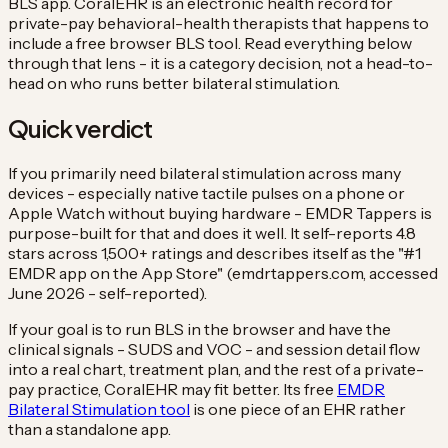
BLS app. CoralEHR is an electronic health record for
private-pay behavioral-health therapists that happens to
include a free browser BLS tool. Read everything below
through that lens - it is a category decision, not a head-to-
head on who runs better bilateral stimulation.
Quick verdict
If you primarily need bilateral stimulation across many
devices - especially native tactile pulses on a phone or
Apple Watch without buying hardware - EMDR Tappers is
purpose-built for that and does it well. It self-reports 4.8
stars across 1,500+ ratings and describes itself as the "#1
EMDR app on the App Store" (emdrtappers.com, accessed
June 2026 - self-reported).
If your goal is to run BLS in the browser and have the
clinical signals - SUDS and VOC - and session detail flow
into a real chart, treatment plan, and the rest of a private-
pay practice, CoralEHR may fit better. Its free
EMDR
Bilateral Stimulation tool
is one piece of an EHR rather
than a standalone app.