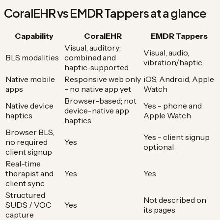
CoralEHR vs EMDR Tappers at a glance
Capability
CoralEHR
EMDR Tappers
Visual, auditory;
Visual, audio,
BLS modalities
combined and
vibration/haptic
haptic-supported
Native mobile
Responsive web only
iOS, Android, Apple
apps
- no native app yet
Watch
Browser-based; not
Native device
Yes - phone and
device-native app
haptics
Apple Watch
haptics
Browser BLS,
Yes - client signup
no required
Yes
optional
client signup
Real-time
therapist and
Yes
Yes
client sync
Structured
Not described on
SUDS / VOC
Yes
its pages
capture