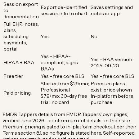
Session export
Export de-identified
Saves settings and
to
session info to chart
notes in-app
documentation
Full EHR: notes,
plans,
scheduling,
Yes
No
payments,
portal
Yes - HIPAA-
Yes - BAA version
HIPAA + BAA
compliant, signs
2025-09-20
BAAs
Free tier
Yes - free core BLS
Yes - free core BLS
Starter from $29/mo;
Premium plans
Professional
exist; price shown
Paid pricing
$79/mo; 30-day free
in-platform before
trial, no card
purchase
EMDR Tappers details from EMDR Tappers' own pages,
verified June 2026 - confirm current details on their site.
Premium pricing is gated to in-platform checkout per their
Terms section 8.1, so no figure is stated here. Self-reported