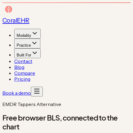
Coral
EHR
Modality
Practice
Built For
Contact
Blog
Compare
Pricing
Book a demo
EMDR Tappers Alternative
Free browser BLS,
connected to the
chart