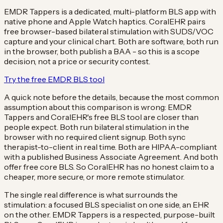
EMDR Tappers is a dedicated, multi-platform BLS app with
native phone and Apple Watch haptics. CoralEHR pairs
free browser-based bilateral stimulation with SUDS/VOC
capture and your clinical chart. Both are software, both run
in the browser, both publish a BAA - so this is a scope
decision, not a price or security contest.
Try the free EMDR BLS tool
A quick note before the details, because the most common
assumption about this comparison is wrong: EMDR
Tappers and CoralEHR's free BLS tool are closer than
people expect. Both run bilateral stimulation in the
browser with no required client signup. Both sync
therapist-to-client in real time. Both are HIPAA-compliant
with a published Business Associate Agreement. And both
offer free core BLS. So CoralEHR has no honest claim to a
cheaper, more secure, or more remote stimulator.
The single real difference is what surrounds the
stimulation: a focused BLS specialist on one side, an EHR
on the other. EMDR Tappers is a respected, purpose-built