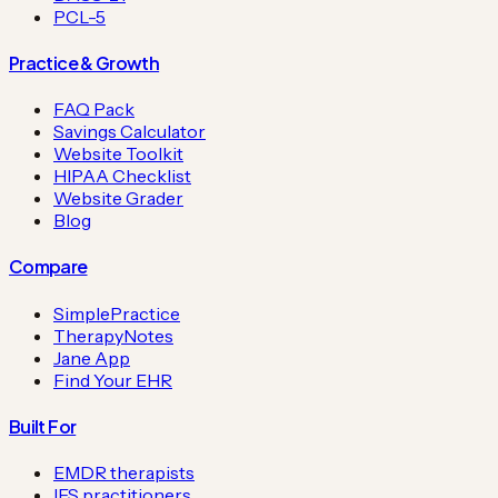
PCL-5
Practice & Growth
FAQ Pack
Savings Calculator
Website Toolkit
HIPAA Checklist
Website Grader
Blog
Compare
SimplePractice
TherapyNotes
Jane App
Find Your EHR
Built For
EMDR therapists
IFS practitioners