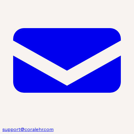
support@coralehr.com