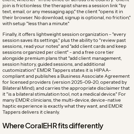
join is frictionless: the therapist shares a session link "by
text, email, or any messaging app," the client "opens it in
their browser. No download, signup is optional, no friction,"
with setup "less than a minute."
Finally, it offers lightweight session organization - "every
session saves its settings," plus the ability to "review past
sessions, read your notes" and "add client cards and keep
sessions organized per client" - and a free core tier
alongside premium plans that "add client management,
session history, guided sessions, and additional
customization." EMDR Tappers states it is HIPAA-
compliant and publishes a Business Associate Agreement
for licensed providers (version 2025-09-20, operated by
Bilateral Mind), and carries the appropriate disclaimer that
it "is a bilateral stimulation tool, not a medical device." For
many EMDR clinicians, the multi-device, device-native
haptic experience is exactly what they want, and EMDR
Tappers delivers it cleanly.
Where CoralEHR fits differently