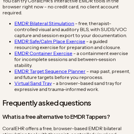
You can try CoralEHR's interactive EMDR tools in the
browser right now - no credit card, no client account
required.
EMDR Bilateral Stimulation
- free, therapist-
controlled visual and auditory BLS, with SUDS/VOC
capture and session export to your documentation.
EMDR Safe/Calm Place Exercise
- a guided
resourcing exercise for preparation and closure.
EMDR Container Exercise
- a containment exercise
for incomplete sessions and between-session
stability.
EMDR Target Sequence Planner
- map past, present,
and future targets before you reprocess.
Virtual Sand Tray
- a browser-based sand tray for
expressive and trauma-informed work.
Frequently asked questions
What is a free alternative to EMDR Tappers?
CoralEHR offers a free, browser-based EMDR bilateral