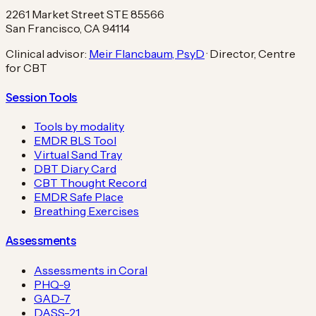
2261 Market Street STE 85566
San Francisco, CA 94114
Clinical advisor:
Meir Flancbaum, PsyD
· Director, Centre
for CBT
Session Tools
Tools by modality
EMDR BLS Tool
Virtual Sand Tray
DBT Diary Card
CBT Thought Record
EMDR Safe Place
Breathing Exercises
Assessments
Assessments in Coral
PHQ-9
GAD-7
DASS-21