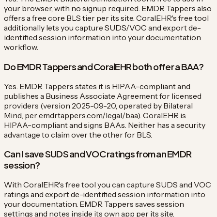
your browser, with no signup required. EMDR Tappers also
offers a free core BLS tier per its site. CoralEHR's free tool
additionally lets you capture SUDS/VOC and export de-
identified session information into your documentation
workflow.
Do EMDR Tappers and CoralEHR both offer a BAA?
Yes. EMDR Tappers states it is HIPAA-compliant and
publishes a Business Associate Agreement for licensed
providers (version 2025-09-20, operated by Bilateral
Mind, per emdrtappers.com/legal/baa). CoralEHR is
HIPAA-compliant and signs BAAs. Neither has a security
advantage to claim over the other for BLS.
Can I save SUDS and VOC ratings from an EMDR
session?
With CoralEHR's free tool you can capture SUDS and VOC
ratings and export de-identified session information into
your documentation. EMDR Tappers saves session
settings and notes inside its own app per its site.