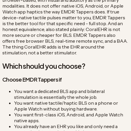
browser-based, with visual and auditory as the primary
modalities. It does not offer native iOS, Android, or Apple
Watch app haptics the way EMDR Tappers does. If true
device-native tactile pulses matter to you, EMDR Tappers
is the better tool for that specific need - full stop. And an
honest equivalence, also stated plainly: CoralEHR is not
more secure or cheaper for BLS. EMDR Tappers also
offers free browser BLS, real-time remote sync, and a BAA.
The thing CoralEHR adds is the EHR around the
stimulation, not a better stimulator.
Which should you choose?
Choose EMDR Tappers if
You want a dedicated BLS app and bilateral
stimulation is essentially the whole job.
You want native tactile/haptic BLS on a phone or
Apple Watch without buying hardware.
You want first-class iOS, Android, and Apple Watch
native apps.
You already have an EHR you like and only need a