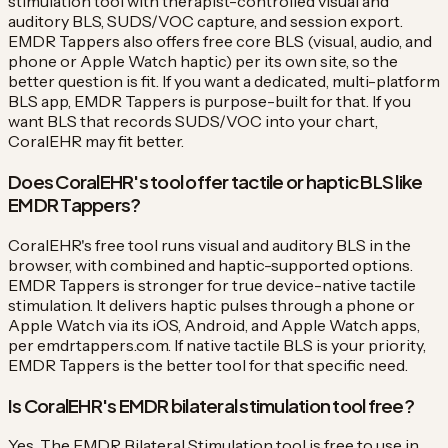
stimulation tool with therapist-controlled visual and
auditory BLS, SUDS/VOC capture, and session export.
EMDR Tappers also offers free core BLS (visual, audio, and
phone or Apple Watch haptic) per its own site, so the
better question is fit. If you want a dedicated, multi-platform
BLS app, EMDR Tappers is purpose-built for that. If you
want BLS that records SUDS/VOC into your chart,
CoralEHR may fit better.
Does CoralEHR's tool offer tactile or haptic BLS like
EMDR Tappers?
CoralEHR's free tool runs visual and auditory BLS in the
browser, with combined and haptic-supported options.
EMDR Tappers is stronger for true device-native tactile
stimulation. It delivers haptic pulses through a phone or
Apple Watch via its iOS, Android, and Apple Watch apps,
per emdrtappers.com. If native tactile BLS is your priority,
EMDR Tappers is the better tool for that specific need.
Is CoralEHR's EMDR bilateral stimulation tool free?
Yes. The EMDR Bilateral Stimulation tool is free to use in