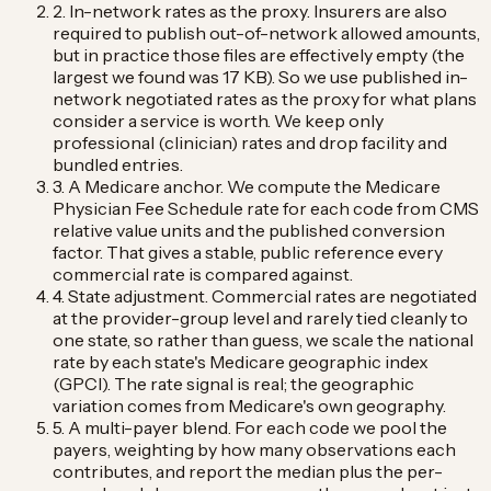
2. In-network rates as the proxy.
Insurers are also
required to publish out-of-network allowed amounts,
but in practice those files are effectively empty (the
largest we found was 17 KB). So we use published in-
network negotiated rates as the proxy for what plans
consider a service is worth. We keep only
professional (clinician) rates and drop facility and
bundled entries.
3. A Medicare anchor.
We compute the Medicare
Physician Fee Schedule rate for each code from CMS
relative value units and the published conversion
factor. That gives a stable, public reference every
commercial rate is compared against.
4. State adjustment.
Commercial rates are negotiated
at the provider-group level and rarely tied cleanly to
one state, so rather than guess, we scale the national
rate by each state's Medicare geographic index
(GPCI). The rate signal is real; the geographic
variation comes from Medicare's own geography.
5. A multi-payer blend.
For each code we pool the
payers, weighting by how many observations each
contributes, and report the median plus the per-