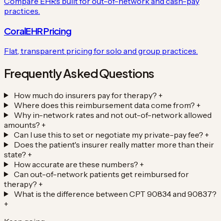
Compare EHRs built for out-of-network and cash-pay
practices.
CoralEHR Pricing
Flat, transparent pricing for solo and group practices.
Frequently Asked Questions
How much do insurers pay for therapy?
+
Where does this reimbursement data come from?
+
Why in-network rates and not out-of-network allowed
amounts?
+
Can I use this to set or negotiate my private-pay fee?
+
Does the patient's insurer really matter more than their
state?
+
How accurate are these numbers?
+
Can out-of-network patients get reimbursed for
therapy?
+
What is the difference between CPT 90834 and 90837?
+