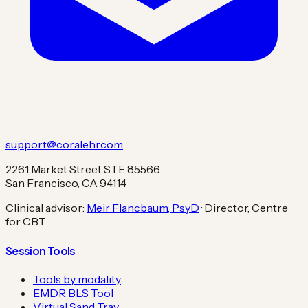
support@coralehr.com
2261 Market Street STE 85566
San Francisco, CA 94114
Clinical advisor:
Meir Flancbaum, PsyD
· Director, Centre
for CBT
Session Tools
Tools by modality
EMDR BLS Tool
Virtual Sand Tray