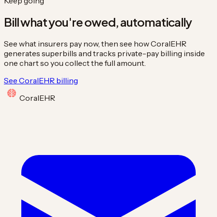
Keep going
Bill what you're owed, automatically
See what insurers pay now, then see how CoralEHR
generates superbills and tracks private-pay billing inside
one chart so you collect the full amount.
See CoralEHR billing
Coral
EHR