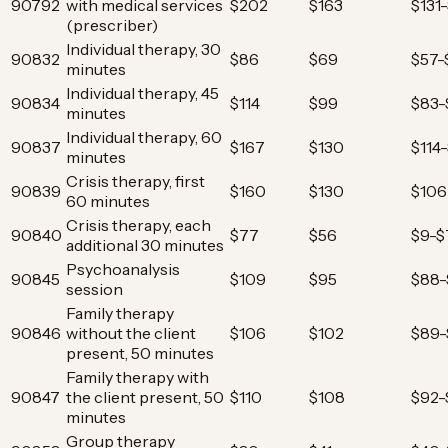
90792
with medical services
$202
$163
$131
(prescriber)
Individual therapy, 30
90832
$86
$69
$57-
minutes
Individual therapy, 45
90834
$114
$99
$83-
minutes
Individual therapy, 60
90837
$167
$130
$114
minutes
Crisis therapy, first
90839
$160
$130
$106
60 minutes
Crisis therapy, each
90840
$77
$56
$9-$
additional 30 minutes
Psychoanalysis
90845
$109
$95
$88-
session
Family therapy
90846
without the client
$106
$102
$89-
present, 50 minutes
Family therapy with
90847
the client present, 50
$110
$108
$92-
minutes
Group therapy