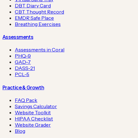
DBT Diary Card
CBT Thought Record
EMDR Safe Place
Breathing Exercises
Assessments
Assessments in Coral
PHQ-9
GAD-7
DASS-21
PCL-5
Practice & Growth
FAQ Pack
Savings Calculator
Website Toolkit
HIPAA Checklist
Website Grader
Blog