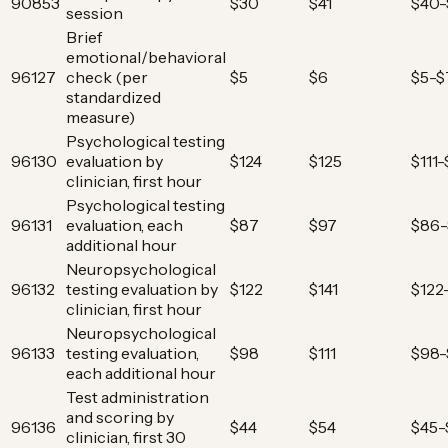
90853
$30
$41
$40-
session
Brief
emotional/behavioral
96127
check (per
$5
$6
$5-$
standardized
measure)
Psychological testing
96130
evaluation by
$124
$125
$111
clinician, first hour
Psychological testing
96131
evaluation, each
$87
$97
$86-
additional hour
Neuropsychological
96132
testing evaluation by
$122
$141
$122
clinician, first hour
Neuropsychological
96133
testing evaluation,
$98
$111
$98-
each additional hour
Test administration
and scoring by
96136
$44
$54
$45-
clinician, first 30