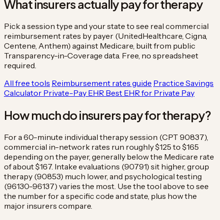
What insurers actually pay for therapy
Pick a session type and your state to see real commercial
reimbursement rates by payer (UnitedHealthcare, Cigna,
Centene, Anthem) against Medicare, built from public
Transparency-in-Coverage data. Free, no spreadsheet
required.
All free tools
Reimbursement rates guide
Practice Savings
Calculator
Private-Pay EHR
Best EHR for Private Pay
How much do insurers pay for therapy?
For a 60-minute individual therapy session (CPT 90837),
commercial in-network rates run roughly $125 to $165
depending on the payer, generally below the Medicare rate
of about $167. Intake evaluations (90791) sit higher, group
therapy (90853) much lower, and psychological testing
(96130-96137) varies the most. Use the tool above to see
the number for a specific code and state, plus how the
major insurers compare.