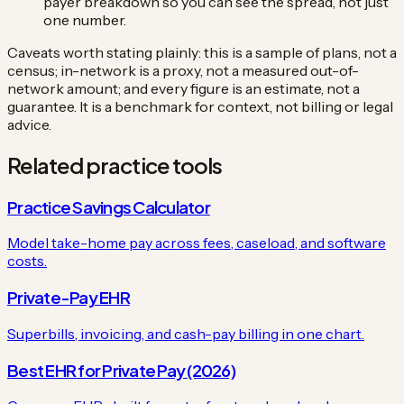
payer breakdown so you can see the spread, not just
one number.
Caveats worth stating plainly: this is a sample of plans, not a
census; in-network is a proxy, not a measured out-of-
network amount; and every figure is an estimate, not a
guarantee. It is a benchmark for context, not billing or legal
advice.
Related practice tools
Practice Savings Calculator
Model take-home pay across fees, caseload, and software
costs.
Private-Pay EHR
Superbills, invoicing, and cash-pay billing in one chart.
Best EHR for Private Pay (2026)