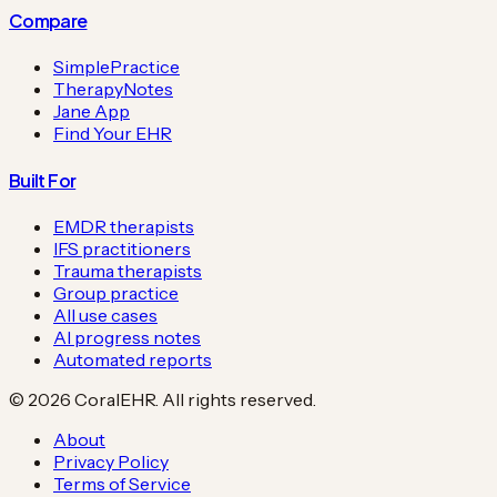
Compare
SimplePractice
TherapyNotes
Jane App
Find Your EHR
Built For
EMDR therapists
IFS practitioners
Trauma therapists
Group practice
All use cases
AI progress notes
Automated reports
©
2026
CoralEHR. All rights reserved.
About
Privacy Policy
Terms of Service