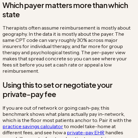
Which payer matters more than which
state
Therapists often assume reimbursement is mostly about
geography. In the data it is mostly about the payer. The
same CPT code can vary roughly 30% across major
insurers for individual therapy, and far more for group
therapy and psychological testing. The per-payer view
makes that spread concrete so you can see where your
fees sit before you set a cash rate or appeal a low
reimbursement.
Using this to set or negotiate your
private-pay fee
If you are out of network or going cash-pay, this
benchmark shows what plans actually pay in-network,
which is the floor most patients anchor to. Pair it with the
practice savings calculator
to model take-home at
different fees, and see how a
private-pay EHR
handles