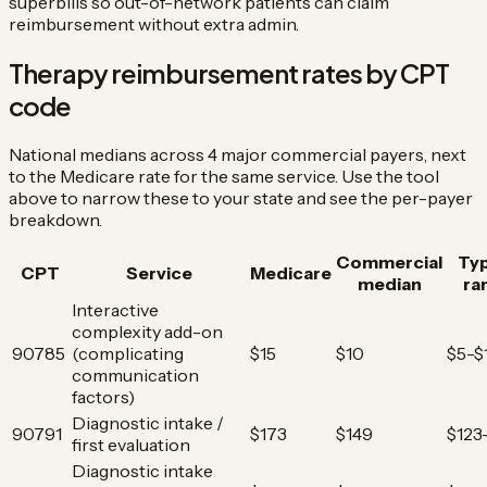
superbills so out-of-network patients can claim
reimbursement without extra admin.
Therapy reimbursement rates by CPT
code
National medians across 4 major commercial payers, next
to the Medicare rate for the same service. Use the tool
above to narrow these to your state and see the per-payer
breakdown.
Commercial
Typ
CPT
Service
Medicare
median
ra
Interactive
complexity add-on
90785
(complicating
$15
$10
$5-$
communication
factors)
Diagnostic intake /
90791
$173
$149
$123
first evaluation
Diagnostic intake