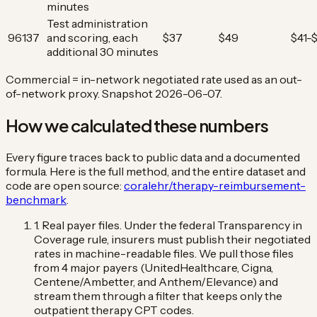
minutes
Test administration
96137
and scoring, each
$37
$49
$41-
additional 30 minutes
Commercial = in-network negotiated rate used as an out-
of-network proxy. Snapshot 2026-06-07.
How we calculated these numbers
Every figure traces back to public data and a documented
formula. Here is the full method, and the entire dataset and
code are open source:
coralehr/therapy-reimbursement-
benchmark
.
1. Real payer files.
Under the federal Transparency in
Coverage rule, insurers must publish their negotiated
rates in machine-readable files. We pull those files
from 4 major payers (UnitedHealthcare, Cigna,
Centene/Ambetter, and Anthem/Elevance) and
stream them through a filter that keeps only the
outpatient therapy CPT codes.