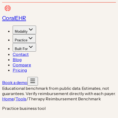
Coral
EHR
Modality
Practice
Built For
Contact
Blog
Compare
Pricing
Book a demo
Educational benchmark from public data. Estimates, not
guarantees. Verify reimbursement directly with each payer.
Home
/
Tools
/
Therapy Reimbursement Benchmark
Practice business tool