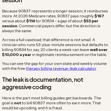
Because 90837 represents a longer session, it reimburses
more. At 2026 Medicare rates, 90837 pays roughly
$167
versus about
$114
for 90834 - a gap of about
$53 per
session
. Commercial payers differ, but the direction is
always the same.
Across a full caseload, that difference is not small. A
clinician who runs 53-plus-minute sessions but defaults to
billing 90834 for, say, 20 clients a week can leave
well over
$10,000 a year
in legitimate reimbursement on the table.
You can see the gap for your own state and weekly volume
with the free
therapy billing revenue-leak calculator
.
The leak is documentation, not
aggressive coding
Here is the part most billing guides get backwards. The
goal is
not
to bill 90837 more often to earn more. That
would be upcoding, and it is fraud.