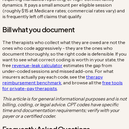
dynamics. It pays a small amount per eligible session
(roughly $15 at Medicare rates; commercial rates vary) and
is frequently left off claims that qualify.
Bill what you document
The therapists who collect what they are owed are not the
ones who code aggressively - they are the ones who
document thoroughly, so the right code is defensible. If you
want to see what correct coding is worth in your state, the
free
revenue-leak calculator
estimates the gap from
under-coded sessions and missed add-ons. For what
insurers actually pay each code, see the
therapy
reimbursement benchmark
, and browse all the
free tools
for private-pay therapists
.
This article is for general informational purposes and is not
billing, coding, or legal advice. CPT codes have specific
time and documentation requirements; verify with your
payer or a certified coder.
Frequently Asked Questions