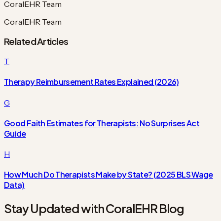
CoralEHR Team
CoralEHR Team
Related Articles
T
Therapy Reimbursement Rates Explained (2026)
G
Good Faith Estimates for Therapists: No Surprises Act
Guide
H
How Much Do Therapists Make by State? (2025 BLS Wage
Data)
Stay Updated with CoralEHR Blog