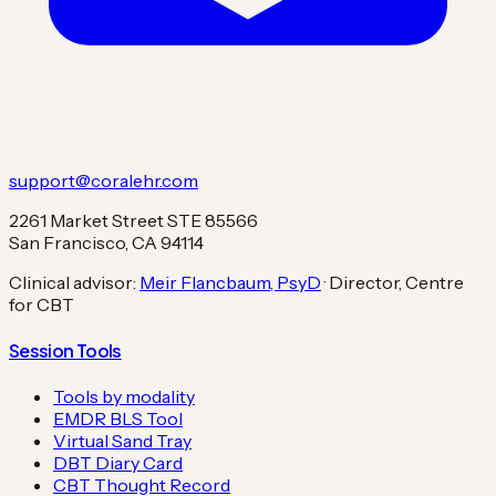
support@coralehr.com
2261 Market Street STE 85566
San Francisco, CA 94114
Clinical advisor:
Meir Flancbaum, PsyD
· Director, Centre
for CBT
Session Tools
Tools by modality
EMDR BLS Tool
Virtual Sand Tray
DBT Diary Card
CBT Thought Record