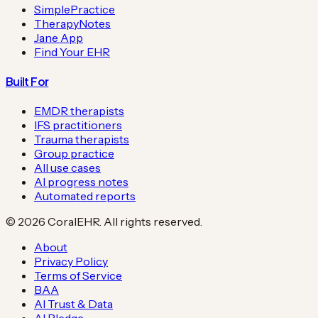
SimplePractice
TherapyNotes
Jane App
Find Your EHR
Built For
EMDR therapists
IFS practitioners
Trauma therapists
Group practice
All use cases
AI progress notes
Automated reports
©
2026
CoralEHR. All rights reserved.
About
Privacy Policy
Terms of Service
BAA
AI Trust & Data