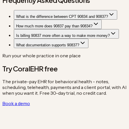
What is the difference between CPT 90834 and 90837?
How much more does 90837 pay than 90834?
Is billing 90837 more often a way to make more money?
What documentation supports 90837?
Run your whole practice in one place
Try CoralEHR free
The private-pay EHR for behavioral health - notes,
scheduling, telehealth, payments and a client portal, with AI
when you want it. Free 30-day trial, no credit card.
Book a demo