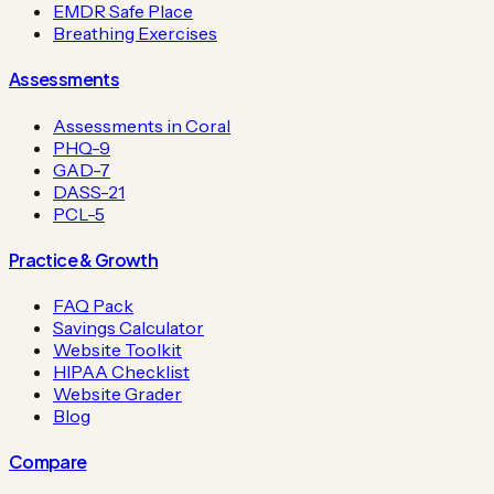
EMDR Safe Place
Breathing Exercises
Assessments
Assessments in Coral
PHQ-9
GAD-7
DASS-21
PCL-5
Practice & Growth
FAQ Pack
Savings Calculator
Website Toolkit
HIPAA Checklist
Website Grader
Blog
Compare