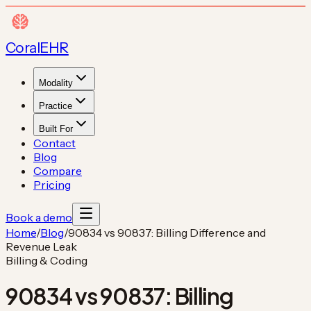
Coral
EHR
Modality
Practice
Built For
Contact
Blog
Compare
Pricing
Book a demo
Home
/
Blog
/
90834 vs 90837: Billing Difference and
Revenue Leak
Billing & Coding
90834 vs 90837: Billing