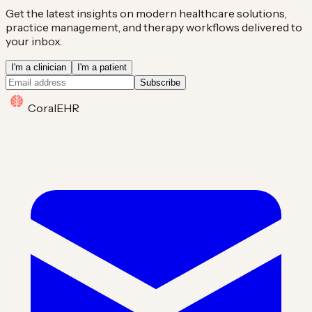
Get the latest insights on modern healthcare solutions,
practice management, and therapy workflows delivered to
your inbox.
I'm a clinician
I'm a patient
Subscribe
Coral
EHR