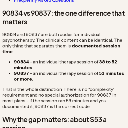
90834 vs 90837: the one difference that
matters
90834 and 90837 are both codes for individual
psychotherapy. The clinical content can be identical. The
only thing that separates them is
documented session
time
:
90834
- an individual therapy session of
38 to 52
minutes
.
90837
- an individual therapy session of
53 minutes
or more
.
That is the whole distinction. There is no "complexity"
requirement and no special authorization for 90837 in
most plans - if the session ran 53 minutes and you
documented it, 90837 is the correct code.
Why the gap matters: about $53 a
session