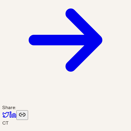
Share:
CT