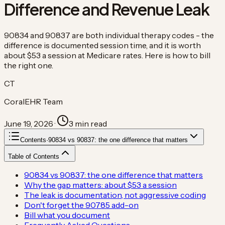
Difference and Revenue Leak
90834 and 90837 are both individual therapy codes - the
difference is documented session time, and it is worth
about $53 a session at Medicare rates. Here is how to bill
the right one.
CT
CoralEHR Team
June 19, 2026
·
3
min read
Contents
·
90834 vs 90837: the one difference that matters
Table of Contents
90834 vs 90837: the one difference that matters
Why the gap matters: about $53 a session
The leak is documentation, not aggressive coding
Don't forget the 90785 add-on
Bill what you document
Frequently Asked Questions