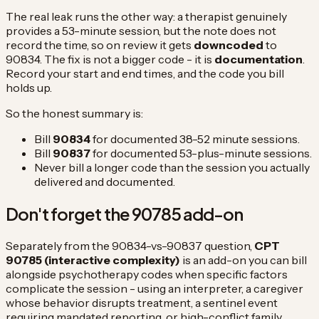
The real leak runs the other way: a therapist genuinely
provides a 53-minute session, but the note does not
record the time, so on review it gets
downcoded
to
90834. The fix is not a bigger code - it is
documentation
.
Record your start and end times, and the code you bill
holds up.
So the honest summary is:
Bill
90834
for documented 38-52 minute sessions.
Bill
90837
for documented 53-plus-minute sessions.
Never bill a longer code than the session you actually
delivered and documented.
Don't forget the 90785 add-on
Separately from the 90834-vs-90837 question,
CPT
90785 (interactive complexity)
is an add-on you can bill
alongside psychotherapy codes when specific factors
complicate the session - using an interpreter, a caregiver
whose behavior disrupts treatment, a sentinel event
requiring mandated reporting, or high-conflict family