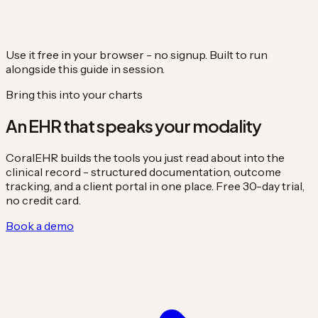
Use it free in your browser - no signup. Built to run
alongside this guide in session.
Bring this into your charts
An EHR that speaks your modality
CoralEHR builds the tools you just read about into the
clinical record - structured documentation, outcome
tracking, and a client portal in one place. Free 30-day trial,
no credit card.
Book a demo