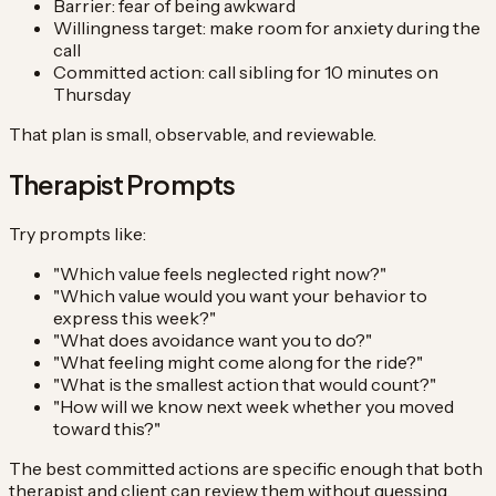
Barrier: fear of being awkward
Willingness target: make room for anxiety during the
call
Committed action: call sibling for 10 minutes on
Thursday
That plan is small, observable, and reviewable.
Therapist Prompts
Try prompts like:
"Which value feels neglected right now?"
"Which value would you want your behavior to
express this week?"
"What does avoidance want you to do?"
"What feeling might come along for the ride?"
"What is the smallest action that would count?"
"How will we know next week whether you moved
toward this?"
The best committed actions are specific enough that both
therapist and client can review them without guessing.