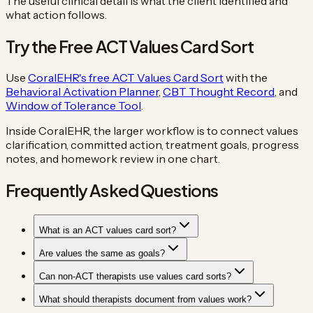
The useful clinical detail is what the client identified and
what action follows.
Try the Free ACT Values Card Sort
Use
CoralEHR's free ACT Values Card Sort
with the
Behavioral Activation Planner
,
CBT Thought Record
, and
Window of Tolerance Tool
.
Inside CoralEHR, the larger workflow is to connect values
clarification, committed action, treatment goals, progress
notes, and homework review in one chart.
Frequently Asked Questions
What is an ACT values card sort?
Are values the same as goals?
Can non-ACT therapists use values card sorts?
What should therapists document from values work?