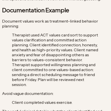
Documentation Example
Document values work as treatment-linked behavior
planning:
Therapist used ACT values card sort to support
values clarification and committed action
planning. Client identified connection, honesty,
and health as high-priority values. Client named
anxiety and fear of disappointing others as
barriers to values-consistent behavior.
Therapist supported willingness planning and
client committed to one values-based action:
sending a direct scheduling message to friend
before Friday. Plan will be reviewed next
session.
Avoid vague documentation:
Client completed values exercise.