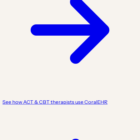
See how ACT & CBT therapists use CoralEHR