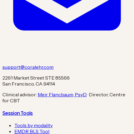
support@coralehr.com
2261 Market Street STE 85566
San Francisco, CA 94114
Clinical advisor:
Meir Flancbaum, PsyD
· Director, Centre
for CBT
Session Tools
Tools by modality
EMDR BLS Tool