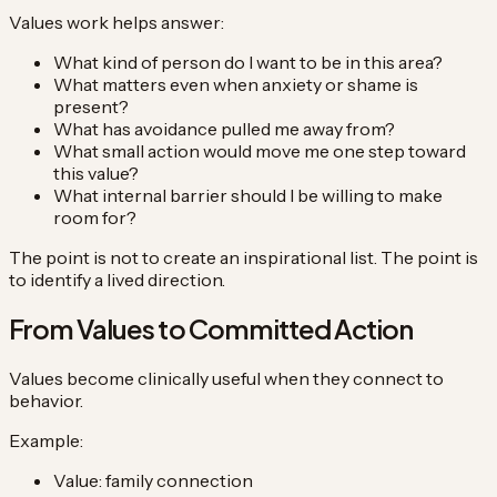
Values work helps answer:
What kind of person do I want to be in this area?
What matters even when anxiety or shame is
present?
What has avoidance pulled me away from?
What small action would move me one step toward
this value?
What internal barrier should I be willing to make
room for?
The point is not to create an inspirational list. The point is
to identify a lived direction.
From Values to Committed Action
Values become clinically useful when they connect to
behavior.
Example:
Value: family connection