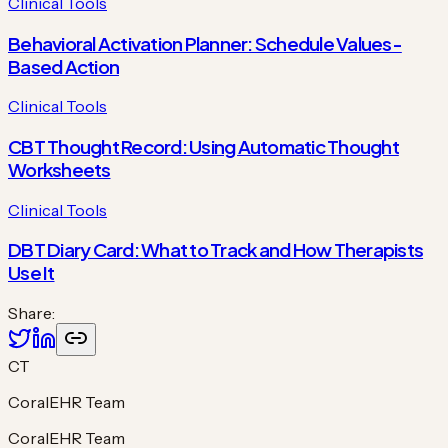
Clinical Tools
Behavioral Activation Planner: Schedule Values-
Based Action
Clinical Tools
CBT Thought Record: Using Automatic Thought
Worksheets
Clinical Tools
DBT Diary Card: What to Track and How Therapists
Use It
Share:
CT
CoralEHR Team
CoralEHR Team