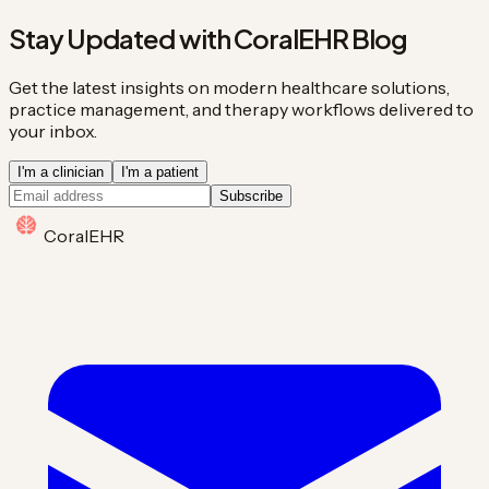
Stay Updated with CoralEHR Blog
Get the latest insights on modern healthcare solutions,
practice management, and therapy workflows delivered to
your inbox.
I'm a clinician
I'm a patient
Subscribe
Coral
EHR