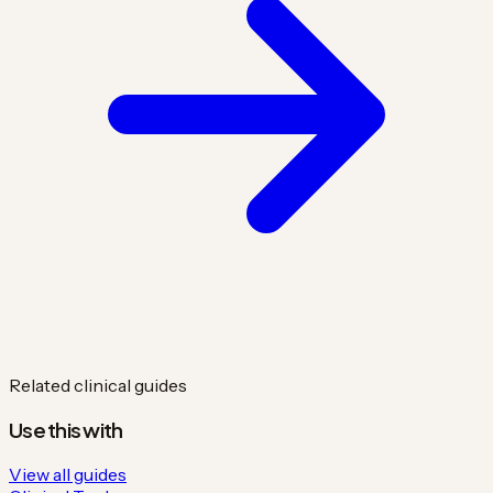
Related clinical guides
Use this with
View all guides