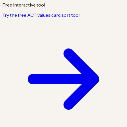
Free interactive tool
Try the free ACT values card sort tool