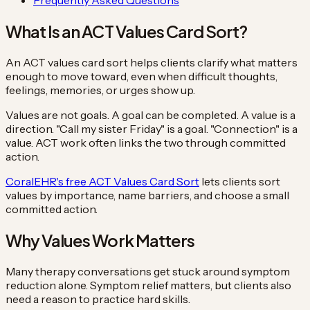
What Is an ACT Values Card Sort?
An ACT values card sort helps clients clarify what matters
enough to move toward, even when difficult thoughts,
feelings, memories, or urges show up.
Values are not goals. A goal can be completed. A value is a
direction. "Call my sister Friday" is a goal. "Connection" is a
value. ACT work often links the two through committed
action.
CoralEHR's free ACT Values Card Sort
lets clients sort
values by importance, name barriers, and choose a small
committed action.
Why Values Work Matters
Many therapy conversations get stuck around symptom
reduction alone. Symptom relief matters, but clients also
need a reason to practice hard skills.