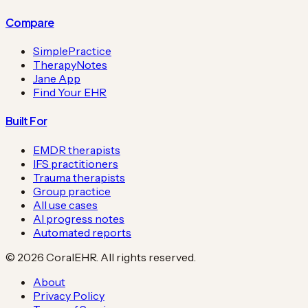
Compare
SimplePractice
TherapyNotes
Jane App
Find Your EHR
Built For
EMDR therapists
IFS practitioners
Trauma therapists
Group practice
All use cases
AI progress notes
Automated reports
©
2026
CoralEHR. All rights reserved.
About
Privacy Policy