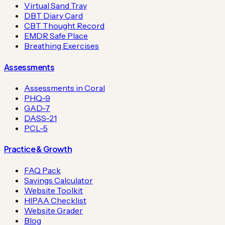
Virtual Sand Tray
DBT Diary Card
CBT Thought Record
EMDR Safe Place
Breathing Exercises
Assessments
Assessments in Coral
PHQ-9
GAD-7
DASS-21
PCL-5
Practice & Growth
FAQ Pack
Savings Calculator
Website Toolkit
HIPAA Checklist
Website Grader
Blog