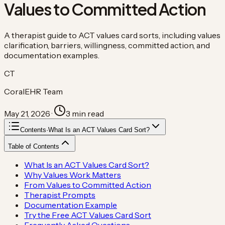
Values to Committed Action
A therapist guide to ACT values card sorts, including values
clarification, barriers, willingness, committed action, and
documentation examples.
CT
CoralEHR Team
May 21, 2026
·
3
min read
Contents
·
What Is an ACT Values Card Sort?
Table of Contents
What Is an ACT Values Card Sort?
Why Values Work Matters
From Values to Committed Action
Therapist Prompts
Documentation Example
Try the Free ACT Values Card Sort
Frequently Asked Questions