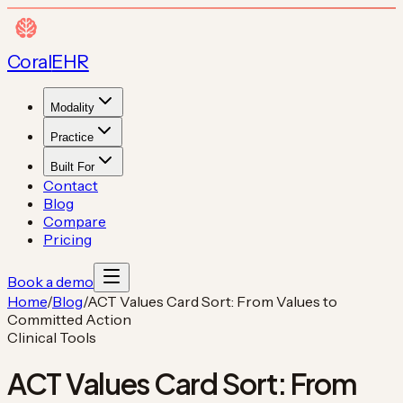
Coral
EHR
Modality
Practice
Built For
Contact
Blog
Compare
Pricing
Book a demo
Home
/
Blog
/
ACT Values Card Sort: From Values to
Committed Action
Clinical Tools
ACT Values Card Sort: From