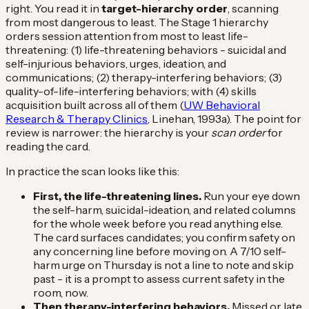
right. You read it in
target-hierarchy order
, scanning
from most dangerous to least. The Stage 1 hierarchy
orders session attention from most to least life-
threatening: (1) life-threatening behaviors - suicidal and
self-injurious behaviors, urges, ideation, and
communications; (2) therapy-interfering behaviors; (3)
quality-of-life-interfering behaviors; with (4) skills
acquisition built across all of them (
UW Behavioral
Research & Therapy Clinics
, Linehan, 1993a). The point for
review is narrower: the hierarchy is your
scan order
for
reading the card.
In practice the scan looks like this:
First, the life-threatening lines.
Run your eye down
the self-harm, suicidal-ideation, and related columns
for the whole week before you read anything else.
The card surfaces candidates; you confirm safety on
any concerning line before moving on. A 7/10 self-
harm urge on Thursday is not a line to note and skip
past - it is a prompt to assess current safety in the
room, now.
Then therapy-interfering behaviors.
Missed or late