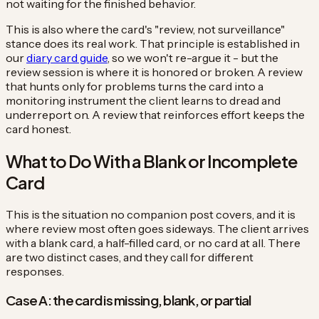
not waiting for the finished behavior.
This is also where the card's "review, not surveillance"
stance does its real work. That principle is established in
our
diary card guide
, so we won't re-argue it - but the
review session is where it is honored or broken. A review
that hunts only for problems turns the card into a
monitoring instrument the client learns to dread and
underreport on. A review that reinforces effort keeps the
card honest.
What to Do With a Blank or Incomplete
Card
This is the situation no companion post covers, and it is
where review most often goes sideways. The client arrives
with a blank card, a half-filled card, or no card at all. There
are two distinct cases, and they call for different
responses.
Case A: the card is missing, blank, or partial