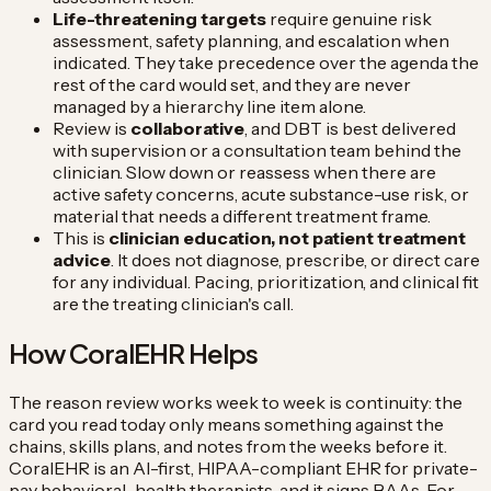
Life-threatening targets
require genuine risk
assessment, safety planning, and escalation when
indicated. They take precedence over the agenda the
rest of the card would set, and they are never
managed by a hierarchy line item alone.
Review is
collaborative
, and DBT is best delivered
with supervision or a consultation team behind the
clinician. Slow down or reassess when there are
active safety concerns, acute substance-use risk, or
material that needs a different treatment frame.
This is
clinician education, not patient treatment
advice
. It does not diagnose, prescribe, or direct care
for any individual. Pacing, prioritization, and clinical fit
are the treating clinician's call.
How CoralEHR Helps
The reason review works week to week is continuity: the
card you read today only means something against the
chains, skills plans, and notes from the weeks before it.
CoralEHR is an AI-first, HIPAA-compliant EHR for private-
pay behavioral-health therapists, and it signs BAAs. For