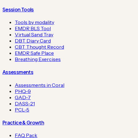
Session Tools
Tools by modality
EMDR BLS Tool
Virtual Sand Tray
DBT Diary Card
CBT Thought Record
EMDR Safe Place
Breathing Exercises
Assessments
Assessments in Coral
PHQ-9
GAD-7
DASS-21
PCL-5
Practice & Growth
FAQ Pack