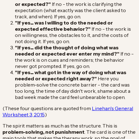
or expected?"
If no - the work is clarifying the
expectation (what exactly was the client asked to
track, and when). If yes, go on.
"If yes... was I willing to do the needed or
expected effective behavior?"
If no - the work is
on willingness, the obstacles to it, and the costs of
not doing it. If yes, go on.
"If yes... did the thought of doing what was
needed or expected ever enter my mind?"
If no -
the work is on cues and reminders; the behavior
never got prompted. If yes, go on.
"If yes... what got in the way of doing what was
needed or expected right away?"
Here you
problem-solve the concrete barrier - the card was
too long, the time of day didn't work, shame about a
bad week made the card feel unbearable to open.
(These four questions are quoted from
Linehan's General
Worksheet 3, 2015
.)
The spirit matters as much as the structure. This is
problem-solving, not punishment
. The card is one of the
main tools that makes the therapy work, so the goal of