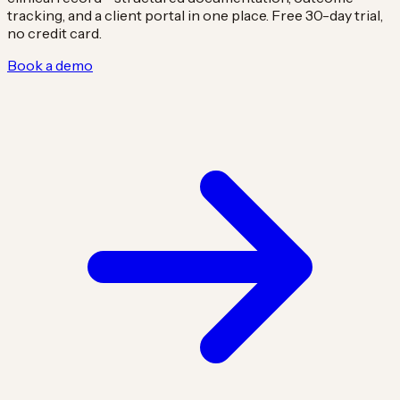
tracking, and a client portal in one place. Free 30-day trial,
no credit card.
Book a demo