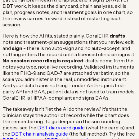
DBT work, it keeps the diary card, chain analyses, skills
plan, progress notes, and treatment goals in one chart, so
the review carries forward instead of restarting each
session.
Here is how the AI fits, stated plainly. CoralEHR
drafts
note and treatment-plan suggestions that you review, edit,
and
sign
- there is no auto-sign and no auto-accept, and
nothing enters the record until a licensed clinician signs it.
No session recording is required
; drafts come from the
notes you type, not a live recording. Validated instruments
like the PHQ-9 and GAD-7 are attached verbatim, so the
scale you administer is the real, unmodified instrument.
And your data trains nothing - under Anthropic's first-
party API and BAA, patient data is not used to train models.
CoralEHR is HIPAA-compliant and signs BAAs.
The takeaway isn't "let the AI do the review." It's that the
clinician stays the author of record while the chart does
the remembering. To go deeper on the surrounding
pieces, see the
DBT diary card guide
(what the card is) and
the
DBT chain analysis guide
(the full method). Try the free