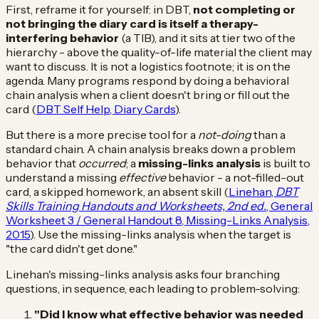
First, reframe it for yourself: in DBT,
not completing or
not bringing the diary card is itself a therapy-
interfering behavior
(a TIB), and it sits at tier two of the
hierarchy - above the quality-of-life material the client may
want to discuss. It is not a logistics footnote; it is on the
agenda. Many programs respond by doing a behavioral
chain analysis when a client doesn't bring or fill out the
card (
DBT Self Help, Diary Cards
).
But there is a more precise tool for a
not-doing
than a
standard chain. A chain analysis breaks down a problem
behavior that
occurred
; a
missing-links analysis
is built to
understand a missing
effective
behavior - a not-filled-out
card, a skipped homework, an absent skill (
Linehan,
DBT
Skills Training Handouts and Worksheets, 2nd ed.
, General
Worksheet 3 / General Handout 8, Missing-Links Analysis,
2015
). Use the missing-links analysis when the target is
"the card didn't get done."
Linehan's missing-links analysis asks four branching
questions, in sequence, each leading to problem-solving:
"Did I know what effective behavior was needed