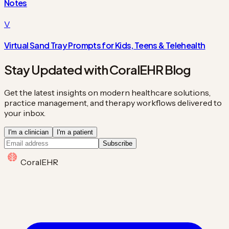
Notes
V
Virtual Sand Tray Prompts for Kids, Teens & Telehealth
Stay Updated with CoralEHR Blog
Get the latest insights on modern healthcare solutions,
practice management, and therapy workflows delivered to
your inbox.
I'm a clinician
I'm a patient
Subscribe
Coral
EHR