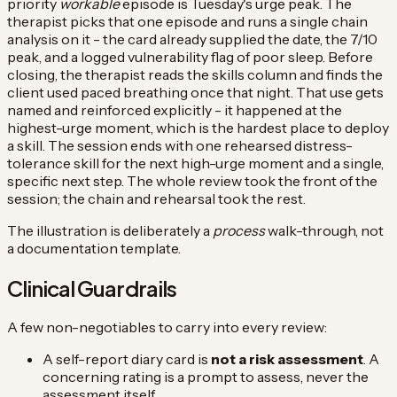
priority
workable
episode is Tuesday's urge peak. The
therapist picks that one episode and runs a single chain
analysis on it - the card already supplied the date, the 7/10
peak, and a logged vulnerability flag of poor sleep. Before
closing, the therapist reads the skills column and finds the
client used paced breathing once that night. That use gets
named and reinforced explicitly - it happened at the
highest-urge moment, which is the hardest place to deploy
a skill. The session ends with one rehearsed distress-
tolerance skill for the next high-urge moment and a single,
specific next step. The whole review took the front of the
session; the chain and rehearsal took the rest.
The illustration is deliberately a
process
walk-through, not
a documentation template.
Clinical Guardrails
A few non-negotiables to carry into every review:
A self-report diary card is
not a risk assessment
. A
concerning rating is a prompt to assess, never the
assessment itself.