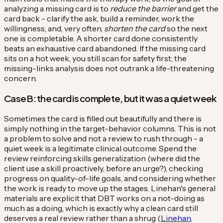
analyzing a missing card is to
reduce the barrier
and get the
card back - clarify the ask, build a reminder, work the
willingness, and, very often,
shorten the card
so the next
one is completable. A shorter card done consistently
beats an exhaustive card abandoned. If the missing card
sits on a hot week, you still scan for safety first; the
missing-links analysis does not outrank a life-threatening
concern.
Case B: the card is complete, but it was a quiet week
Sometimes the card is filled out beautifully and there is
simply nothing in the target-behavior columns. This is not
a problem to solve and not a review to rush through - a
quiet week is a legitimate clinical outcome. Spend the
review reinforcing skills generalization (where did the
client use a skill proactively, before an urge?), checking
progress on quality-of-life goals, and considering whether
the work is ready to move up the stages. Linehan's general
materials are explicit that DBT works on a not-doing as
much as a doing, which is exactly why a clean card still
deserves a real review rather than a shrug (
Linehan,