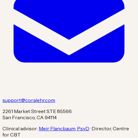
support@coralehr.com
2261 Market Street STE 85566
San Francisco, CA 94114
Clinical advisor:
Meir Flancbaum, PsyD
· Director, Centre
for CBT