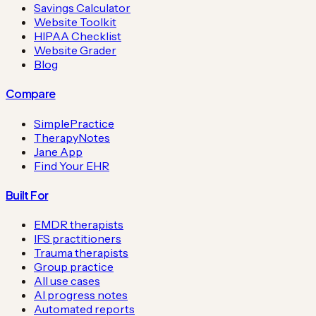
Savings Calculator
Website Toolkit
HIPAA Checklist
Website Grader
Blog
Compare
SimplePractice
TherapyNotes
Jane App
Find Your EHR
Built For
EMDR therapists
IFS practitioners
Trauma therapists
Group practice
All use cases
AI progress notes
Automated reports