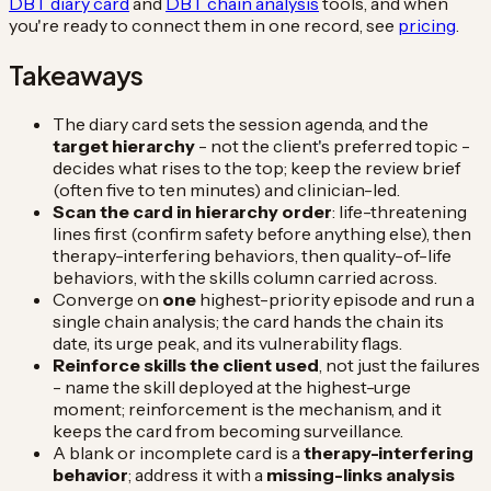
DBT diary card
and
DBT chain analysis
tools, and when
you're ready to connect them in one record, see
pricing
.
Takeaways
The diary card sets the session agenda, and the
target hierarchy
- not the client's preferred topic -
decides what rises to the top; keep the review brief
(often five to ten minutes) and clinician-led.
Scan the card in hierarchy order
: life-threatening
lines first (confirm safety before anything else), then
therapy-interfering behaviors, then quality-of-life
behaviors, with the skills column carried across.
Converge on
one
highest-priority episode and run a
single chain analysis; the card hands the chain its
date, its urge peak, and its vulnerability flags.
Reinforce skills the client used
, not just the failures
- name the skill deployed at the highest-urge
moment; reinforcement is the mechanism, and it
keeps the card from becoming surveillance.
A blank or incomplete card is a
therapy-interfering
behavior
; address it with a
missing-links analysis