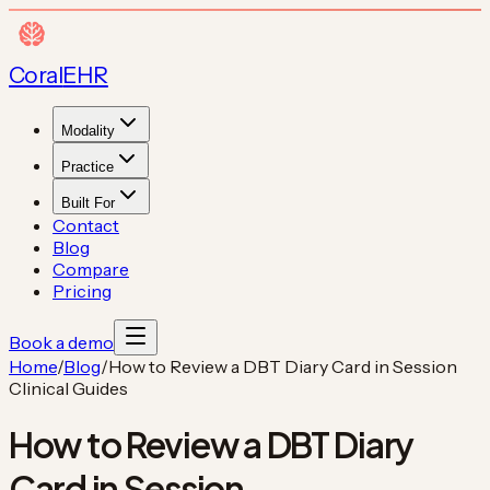
Coral
EHR
Modality
Practice
Built For
Contact
Blog
Compare
Pricing
Book a demo
Home
/
Blog
/
How to Review a DBT Diary Card in Session
Clinical Guides
How to Review a DBT Diary
Card in Session