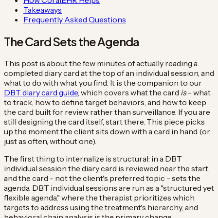
Takeaways
Frequently Asked Questions
The Card Sets the Agenda
This post is about the few minutes of actually reading a
completed diary card at the top of an individual session, and
what to do with what you find. It is the companion to our
DBT diary card guide
, which covers what the card
is
- what
to track, how to define target behaviors, and how to keep
the card built for review rather than surveillance. If you are
still designing the card itself, start there. This piece picks
up the moment the client sits down with a card in hand (or,
just as often, without one).
The first thing to internalize is structural: in a DBT
individual session the diary card is reviewed near the start,
and the card - not the client's preferred topic - sets the
agenda. DBT individual sessions are run as a "structured yet
flexible agenda," where the therapist prioritizes which
targets to address using the treatment's hierarchy, and
behavioral chain analysis is the primary change