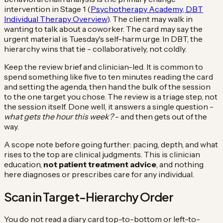
intervention in Stage 1 (
Psychotherapy Academy, DBT
Individual Therapy Overview
). The client may walk in
wanting to talk about a coworker. The card may say the
urgent material is Tuesday's self-harm urge. In DBT, the
hierarchy wins that tie - collaboratively, not coldly.
Keep the review brief and clinician-led. It is common to
spend something like five to ten minutes reading the card
and setting the agenda, then hand the bulk of the session
to the one target you chose. The review is a triage step, not
the session itself. Done well, it answers a single question -
what gets the hour this week?
- and then gets out of the
way.
A scope note before going further: pacing, depth, and what
rises to the top are clinical judgments. This is clinician
education,
not patient treatment advice
, and nothing
here diagnoses or prescribes care for any individual.
Scan in Target-Hierarchy Order
You do not read a diary card top-to-bottom or left-to-