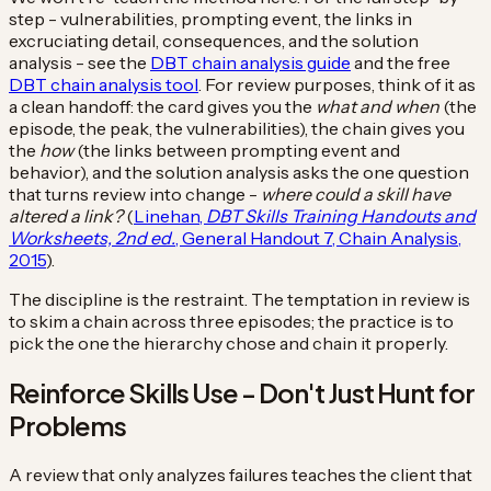
step - vulnerabilities, prompting event, the links in
excruciating detail, consequences, and the solution
analysis - see the
DBT chain analysis guide
and the free
DBT chain analysis tool
. For review purposes, think of it as
a clean handoff: the card gives you the
what and when
(the
episode, the peak, the vulnerabilities), the chain gives you
the
how
(the links between prompting event and
behavior), and the solution analysis asks the one question
that turns review into change -
where could a skill have
altered a link?
(
Linehan,
DBT Skills Training Handouts and
Worksheets, 2nd ed.
, General Handout 7, Chain Analysis,
2015
).
The discipline is the restraint. The temptation in review is
to skim a chain across three episodes; the practice is to
pick the one the hierarchy chose and chain it properly.
Reinforce Skills Use - Don't Just Hunt for
Problems
A review that only analyzes failures teaches the client that