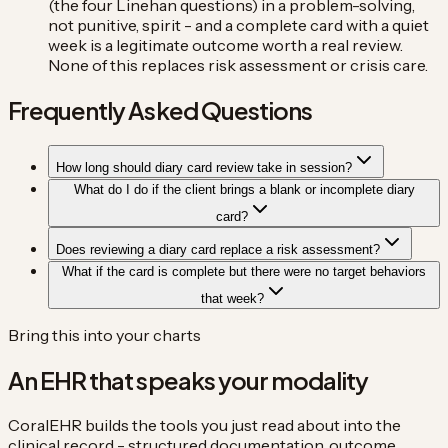
(the four Linehan questions) in a problem-solving,
not punitive, spirit - and a complete card with a quiet
week is a legitimate outcome worth a real review.
None of this replaces risk assessment or crisis care.
Frequently Asked Questions
How long should diary card review take in session?
What do I do if the client brings a blank or incomplete diary
card?
Does reviewing a diary card replace a risk assessment?
What if the card is complete but there were no target behaviors
that week?
Bring this into your charts
An EHR that speaks your modality
CoralEHR builds the tools you just read about into the
clinical record - structured documentation, outcome