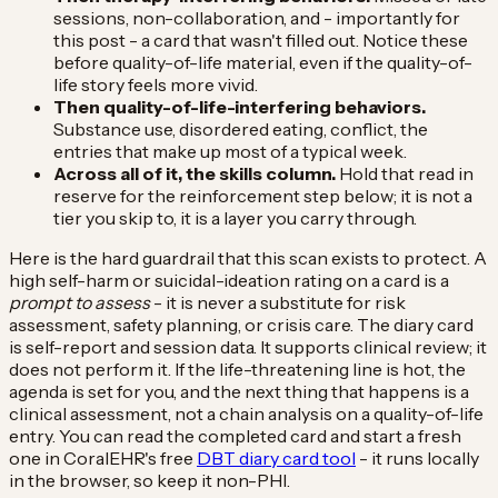
sessions, non-collaboration, and - importantly for
this post - a card that wasn't filled out. Notice these
before quality-of-life material, even if the quality-of-
life story feels more vivid.
Then quality-of-life-interfering behaviors.
Substance use, disordered eating, conflict, the
entries that make up most of a typical week.
Across all of it, the skills column.
Hold that read in
reserve for the reinforcement step below; it is not a
tier you skip to, it is a layer you carry through.
Here is the hard guardrail that this scan exists to protect. A
high self-harm or suicidal-ideation rating on a card is a
prompt to assess
- it is never a substitute for risk
assessment, safety planning, or crisis care. The diary card
is self-report and session data. It supports clinical review; it
does not perform it. If the life-threatening line is hot, the
agenda is set for you, and the next thing that happens is a
clinical assessment, not a chain analysis on a quality-of-life
entry. You can read the completed card and start a fresh
one in CoralEHR's free
DBT diary card tool
- it runs locally
in the browser, so keep it non-PHI.