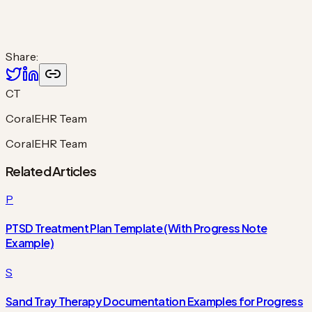
Share:
CT
CoralEHR Team
CoralEHR Team
Related Articles
P
PTSD Treatment Plan Template (With Progress Note
Example)
S
Sand Tray Therapy Documentation Examples for Progress