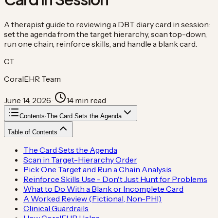
A therapist guide to reviewing a DBT diary card in session:
set the agenda from the target hierarchy, scan top-down,
run one chain, reinforce skills, and handle a blank card.
CT
CoralEHR Team
June 14, 2026
·
14
min read
Contents
·
The Card Sets the Agenda
Table of Contents
The Card Sets the Agenda
Scan in Target-Hierarchy Order
Pick One Target and Run a Chain Analysis
Reinforce Skills Use - Don't Just Hunt for Problems
What to Do With a Blank or Incomplete Card
A Worked Review (Fictional, Non-PHI)
Clinical Guardrails
How CoralEHR Helps