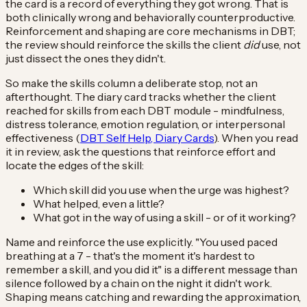
the card is a record of everything they got wrong. That is
both clinically wrong and behaviorally counterproductive.
Reinforcement and shaping are core mechanisms in DBT;
the review should reinforce the skills the client
did
use, not
just dissect the ones they didn't.
So make the skills column a deliberate stop, not an
afterthought. The diary card tracks whether the client
reached for skills from each DBT module - mindfulness,
distress tolerance, emotion regulation, or interpersonal
effectiveness (
DBT Self Help, Diary Cards
). When you read
it in review, ask the questions that reinforce effort and
locate the edges of the skill:
Which skill did you use when the urge was highest?
What helped, even a little?
What got in the way of using a skill - or of it working?
Name and reinforce the use explicitly. "You used paced
breathing at a 7 - that's the moment it's hardest to
remember a skill, and you did it" is a different message than
silence followed by a chain on the night it didn't work.
Shaping means catching and rewarding the approximation,