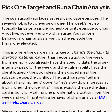
Pick One Target and Run a Chain Analysis
The scan usually surfaces several candidate episodes. The
review's job is to converge on
one
. The week's review
typically lands on a single highest-priority episode to chain
- not five, not every entry with an urge. You run one
behavioral chain analysis, well, on the episode the
hierarchy elevated.
This is where the card earns its keep: it
hands the chain its
starting material
. Rather than reconstructing the week
from memory, you already have the specific date, the urge-
intensity peak for the week, and the vulnerability flags the
client logged - the poor sleep, the skipped meal, the
substance use, the conflict. The card narrows "tell me
about a hard moment" down to "let's slow down Tuesday at
9 p.m., when the urge hit 7." This is exactly the use the diary
card is built for - taking one problematic situation from the
week and working it with a behavioral chain analysis (
DBT
Self Help, Diary Cards
).
We won't re-teach the method here. For the full step-by-