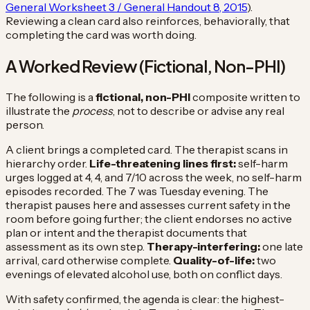
General Worksheet 3 / General Handout 8, 2015
).
Reviewing a clean card also reinforces, behaviorally, that
completing the card was worth doing.
A Worked Review (Fictional, Non-PHI)
The following is a
fictional, non-PHI
composite written to
illustrate the
process
, not to describe or advise any real
person.
A client brings a completed card. The therapist scans in
hierarchy order.
Life-threatening lines first:
self-harm
urges logged at 4, 4, and 7/10 across the week, no self-harm
episodes recorded. The 7 was Tuesday evening. The
therapist pauses here and assesses current safety in the
room before going further; the client endorses no active
plan or intent and the therapist documents that
assessment as its own step.
Therapy-interfering:
one late
arrival, card otherwise complete.
Quality-of-life:
two
evenings of elevated alcohol use, both on conflict days.
With safety confirmed, the agenda is clear: the highest-