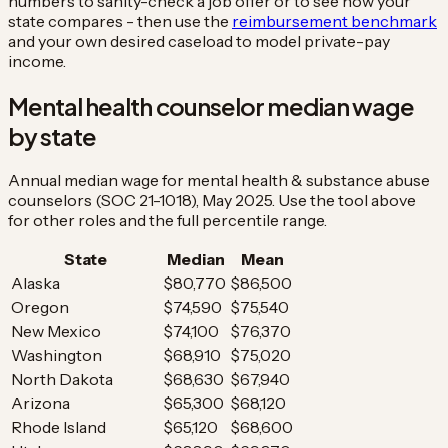
numbers to sanity-check a job offer or to see how your
state compares - then use the
reimbursement benchmark
and your own desired caseload to model private-pay
income.
Mental health counselor median wage
by state
Annual median wage for mental health & substance abuse
counselors (SOC 21-1018), May 2025. Use the tool above
for other roles and the full percentile range.
State
Median
Mean
Alaska
$80,770
$86,500
Oregon
$74,590
$75,540
New Mexico
$74,100
$76,370
Washington
$68,910
$75,020
North Dakota
$68,630
$67,940
Arizona
$65,300
$68,120
Rhode Island
$65,120
$68,600