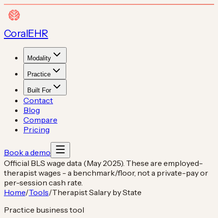
Coral
EHR
Modality
Practice
Built For
Contact
Blog
Compare
Pricing
Book a demo
Official BLS wage data (May 2025). These are employed-
therapist wages - a benchmark/floor, not a private-pay or
per-session cash rate.
Home
/
Tools
/
Therapist Salary by State
Practice business tool