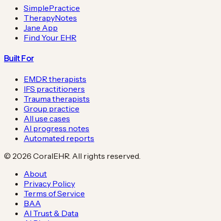
SimplePractice
TherapyNotes
Jane App
Find Your EHR
Built For
EMDR therapists
IFS practitioners
Trauma therapists
Group practice
All use cases
AI progress notes
Automated reports
©
2026
CoralEHR. All rights reserved.
About
Privacy Policy
Terms of Service
BAA
AI Trust & Data