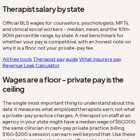
Therapist salary by state
Official BLS wages for counselors, psychologists, MFTs,
and clinical social workers - median, mean, and the 10th-
90th percentile range, by state. A real benchmark for
whether your pay is competitive, with an honest note on
why it is a floor, not your private-pay fee.
All free tools
Therapist pay guide
What insurers pay
Revenue Leak Calculator
Wages are a floor - private pay is the
ceiling
The single most important thing to understand about this
data: it measures what
employed
therapists earn, not what
a private-pay practice charges. A therapist on staff at an
agency in your state might have a median wage of $60,000;
the same clinician in cash-pay private practice, billing
$150-$200 a session, can earn well beyond that. Use these