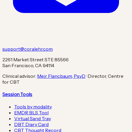
support@coralehr.com
2261 Market Street STE 85566
San Francisco, CA 94114
Clinical advisor:
Meir Flancbaum, PsyD
· Director, Centre
for CBT
Session Tools
Tools by modality
EMDR BLS Tool
Virtual Sand Tray
DBT Diary Card
CBT Thought Record