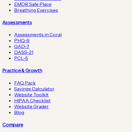
EMDR Safe Place
Breathing Exercises
Assessments
Assessments in Coral
PHQ-9
GAD-7
DASS-21
PCL-5
Practice & Growth
FAQ Pack
Savings Calculator
Website Toolkit
HIPAA Checklist
Website Grader
Blog
Compare