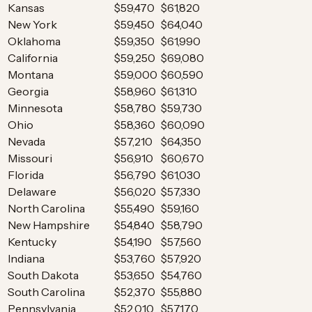
Kansas
$59,470
$61,820
New York
$59,450
$64,040
Oklahoma
$59,350
$61,990
California
$59,250
$69,080
Montana
$59,000
$60,590
Georgia
$58,960
$61,310
Minnesota
$58,780
$59,730
Ohio
$58,360
$60,090
Nevada
$57,210
$64,350
Missouri
$56,910
$60,670
Florida
$56,790
$61,030
Delaware
$56,020
$57,330
North Carolina
$55,490
$59,160
New Hampshire
$54,840
$58,790
Kentucky
$54,190
$57,560
Indiana
$53,760
$57,920
South Dakota
$53,650
$54,760
South Carolina
$52,370
$55,880
Pennsylvania
$52,010
$57,170