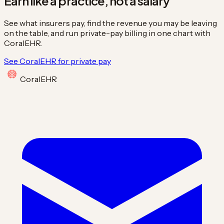
Earn like a practice, not a salary
See what insurers pay, find the revenue you may be leaving
on the table, and run private-pay billing in one chart with
CoralEHR.
See CoralEHR for private pay
Coral
EHR