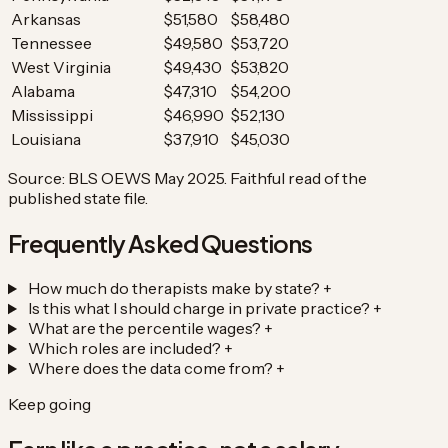
Arkansas
$51,580
$58,480
Tennessee
$49,580
$53,720
West Virginia
$49,430
$53,820
Alabama
$47,310
$54,200
Mississippi
$46,990
$52,130
Louisiana
$37,910
$45,030
Source: BLS OEWS May 2025. Faithful read of the
published state file.
Frequently Asked Questions
How much do therapists make by state?
+
Is this what I should charge in private practice?
+
What are the percentile wages?
+
Which roles are included?
+
Where does the data come from?
+
Keep going