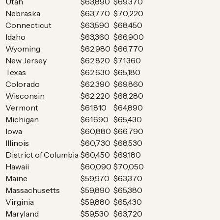
Utah
$63,890
$69,370
Nebraska
$63,770
$70,220
Connecticut
$63,590
$68,450
Idaho
$63,360
$66,900
Wyoming
$62,980
$66,770
New Jersey
$62,820
$71,360
Texas
$62,630
$65,180
Colorado
$62,390
$69,860
Wisconsin
$62,220
$68,280
Vermont
$61,810
$64,890
Michigan
$61,690
$65,430
Iowa
$60,880
$66,790
Illinois
$60,730
$68,530
District of Columbia
$60,450
$69,180
Hawaii
$60,090
$70,050
Maine
$59,970
$63,370
Massachusetts
$59,890
$65,380
Virginia
$59,880
$65,430
Maryland
$59,530
$63,720