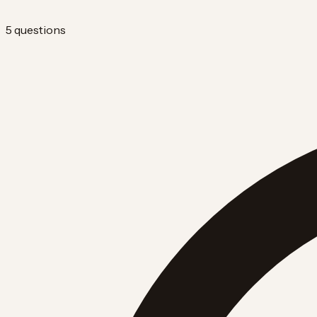
5 questions