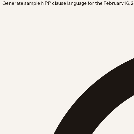
Generate sample NPP clause language for the February 16, 2