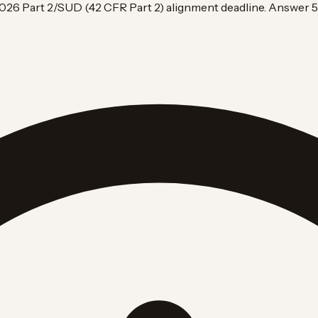
026 Part 2/SUD (42 CFR Part 2) alignment deadline. Answer 5 