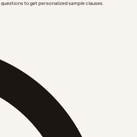
questions to get personalized sample clauses.