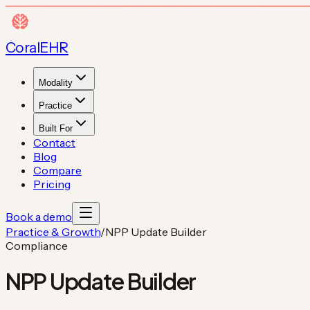
Coral
EHR
Modality
Practice
Built For
Contact
Blog
Compare
Pricing
Book a demo
Practice & Growth
/
NPP Update Builder
Compliance
NPP Update Builder