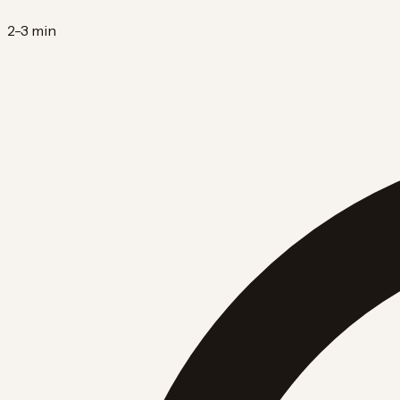
2-3 min